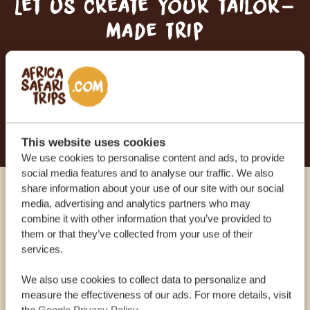
Let us create your tailor-
made trip
RECEIVE A FREE, NO OBLIGATION QUOTE
START PLANNING YOUR DREAM TRIP
This website uses cookies
We use cookies to personalise content and ads, to provide
social media features and to analyse our traffic. We also
share information about your use of our site with our social
Call an expert
media, advertising and analytics partners who may
combine it with other information that you’ve provided to
them or that they’ve collected from your use of their
OUR SPECIALISTS ARE HERE TO ASSIST YOU
services.
We also use cookies to collect data to personalize and
measure the effectiveness of our ads. For more details, visit
USA:
+1 518-559-1470
the
Google Privacy Policy
.