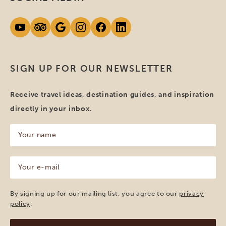
SIGN UP FOR OUR NEWSLETTER
Receive travel ideas, destination guides, and inspiration
directly in your inbox.
Your
name
(Required)
Your
e-
mail
(Required)
By signing up for our mailing list, you agree to our
privacy
policy
.