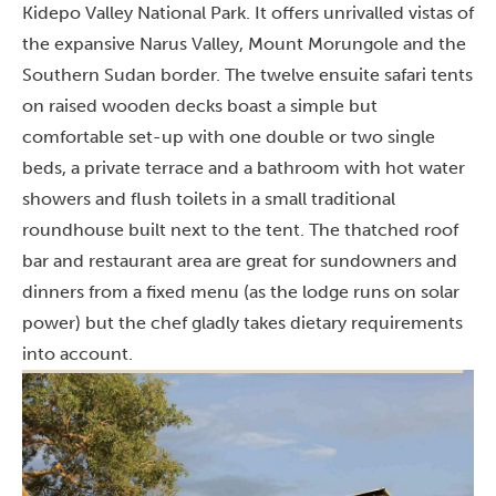
Kidepo Valley National Park. It offers unrivalled vistas of
the expansive Narus Valley, Mount Morungole and the
Southern Sudan border. The twelve ensuite safari tents
on raised wooden decks boast a simple but
comfortable set-up with one double or two single
beds, a private terrace and a bathroom with hot water
showers and flush toilets in a small traditional
roundhouse built next to the tent. The thatched roof
bar and restaurant area are great for sundowners and
dinners from a fixed menu (as the lodge runs on solar
power) but the chef gladly takes dietary requirements
into account.