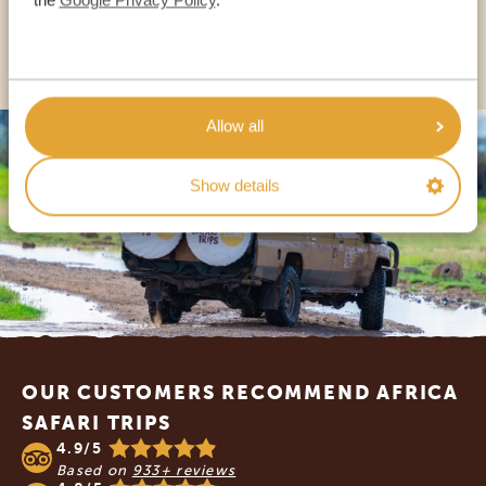
OTHER COUNTRIES
Allow all
Show details
Footer
OUR CUSTOMERS RECOMMEND AFRICA
SAFARI TRIPS
4.9/5
Based on
933+ reviews