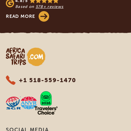
4.8/5
Based on
578+ reviews
READ MORE
Africa Safari Trips
+1 518-559-1470
SOCIAL MEDIA