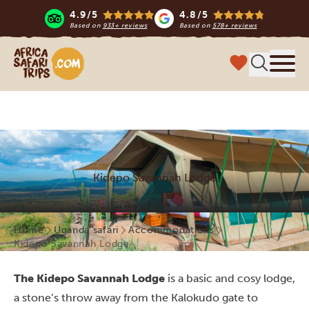
4.9/5
4.8/5
Based on
933+ reviews
Based on
578+ reviews
Africa Safari Trips
Menu
Kidepo Savannah Lodge
Home
Uganda safari
Accommodations
Kidepo Savannah Lodge
The Kidepo Savannah Lodge
is a basic and cosy lodge,
a stone’s throw away from the Kalokudo gate to