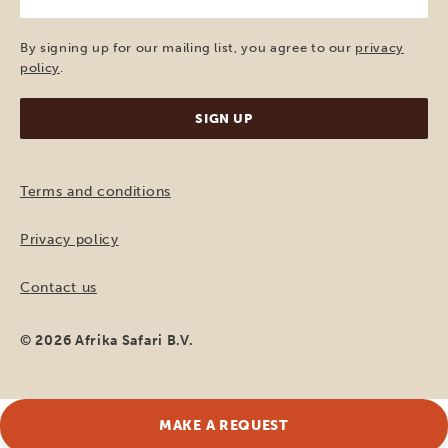
e-
mail
(Required)
By signing up for our mailing list, you agree to our
privacy
policy
.
Terms and conditions
Privacy policy
Contact us
© 2026 Afrika Safari B.V.
MAKE A REQUEST