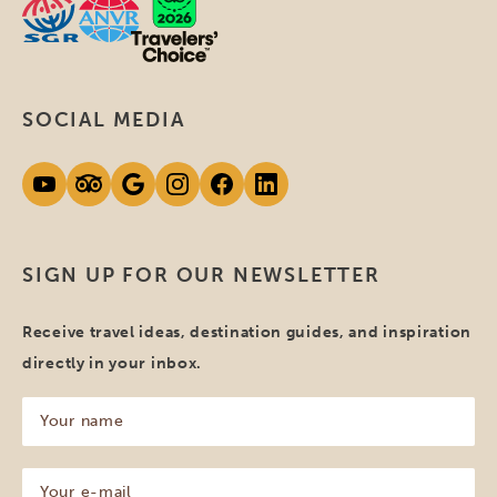
SOCIAL MEDIA
SIGN UP FOR OUR NEWSLETTER
Receive travel ideas, destination guides, and inspiration
directly in your inbox.
Your
name
(Required)
Your