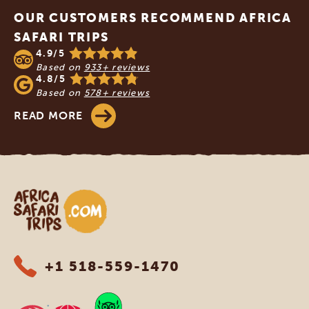
OUR CUSTOMERS RECOMMEND AFRICA
SAFARI TRIPS
4.9/5
Based on
933+ reviews
4.8/5
Based on
578+ reviews
READ MORE
Africa Safari Trips
+1 518-559-1470