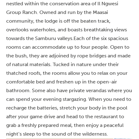
nestled within the conservation area of Il Ngwesi
Group Ranch. Owned and run by the Maasai
community, the lodge is off the beaten track,
overlooks waterholes, and boasts breathtaking views
towards the Samburu valleys.
Each of the six spacious
rooms can accommodate up to four people. Open to
the bush, they are adjoined by rope bridges and made
of natural materials. Tucked in nature under their
thatched roofs, the rooms allow you to relax on your
comfortable bed and freshen up in the open-air
bathroom. Some also have private verandas where you
can spend your evening stargazing. When you need to
recharge the batteries, stretch your body in the pool
after your game drive and head to the restaurant to
grab a freshly prepared meal, then enjoy a peaceful
night’s sleep to the sound of the wilderness.