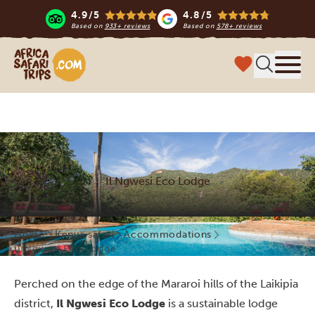
4.9/5
4.8/5
Based on
933+ reviews
Based on
578+ reviews
Africa Safari Trips
Menu
Il Ngwesi Eco Lodge
Home
Kenya safari
Accommodations
Il Ngwesi Eco Lodge
Perched on the edge of the Mararoi hills of the Laikipia
district,
Il Ngwesi Eco Lodge
is a sustainable lodge