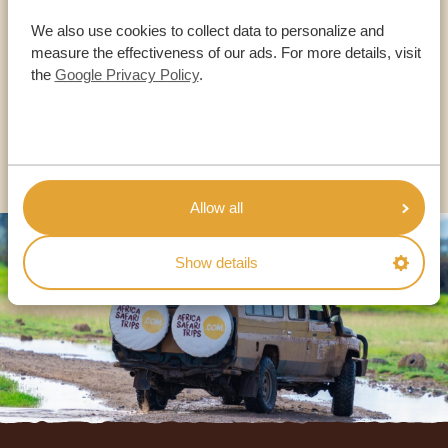
OUR SPECIALISTS ARE HERE TO ASSIST YOU
We also use cookies to collect data to personalize and
measure the effectiveness of our ads. For more details, visit
the
Google Privacy Policy
.
USA:
+1 518-559-1470
OTHER COUNTRIES
Allow all
Show details
Footer