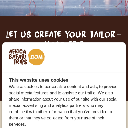
Let us create your tailor-
made trip
RECEIVE A FREE, NO OBLIGATION QUOTE
START PLANNING YOUR DREAM TRIP
This website uses cookies
We use cookies to personalise content and ads, to provide
social media features and to analyse our traffic. We also
share information about your use of our site with our social
media, advertising and analytics partners who may
combine it with other information that you’ve provided to
Call an expert
them or that they’ve collected from your use of their
services.