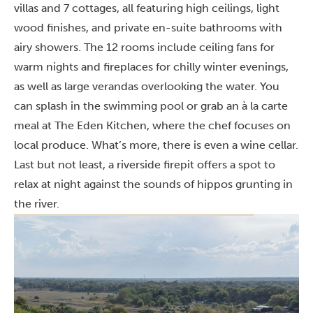
villas and 7 cottages, all featuring high ceilings, light
wood finishes, and private en-suite bathrooms with
airy showers. The 12 rooms include ceiling fans for
warm nights and fireplaces for chilly winter evenings,
as well as large verandas overlooking the water. You
can splash in the swimming pool or grab an à la carte
meal at The Eden Kitchen, where the chef focuses on
local produce. What’s more, there is even a wine cellar.
Last but not least, a riverside firepit offers a spot to
relax at night against the sounds of hippos grunting in
the river.