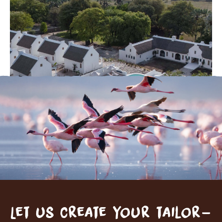
Let us create your tailor-