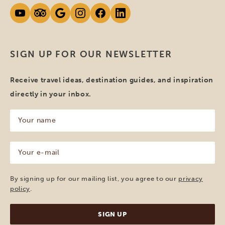
SIGN UP FOR OUR NEWSLETTER
Receive travel ideas, destination guides, and inspiration
directly in your inbox.
Your
name
(Required)
Your
e-
mail
(Required)
By signing up for our mailing list, you agree to our
privacy
policy
.