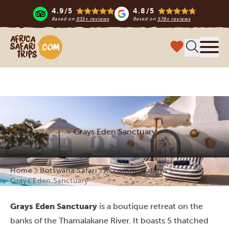
4.9/5
4.8/5
Based on
933+ reviews
Based on
578+ reviews
Africa Safari Trips
Menu
Grays Eden Sanctuary
Home
Botswana Safari
Accommodations
Grays Eden Sanctuary
Grays Eden Sanctuary
is a boutique retreat on the
banks of the Thamalakane River. It boasts 5 thatched