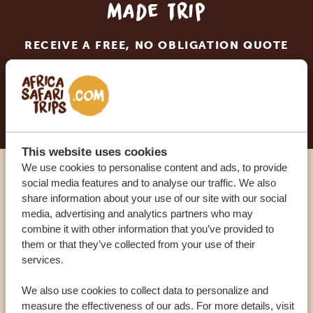
made trip
RECEIVE A FREE, NO OBLIGATION QUOTE
START PLANNING YOUR DREAM TRIP
This website uses cookies
We use cookies to personalise content and ads, to provide
social media features and to analyse our traffic. We also
Call an expert
share information about your use of our site with our social
media, advertising and analytics partners who may
OUR SPECIALISTS ARE HERE TO ASSIST YOU
combine it with other information that you’ve provided to
them or that they’ve collected from your use of their
services.
USA:
+1 518-559-1470
We also use cookies to collect data to personalize and
measure the effectiveness of our ads. For more details, visit