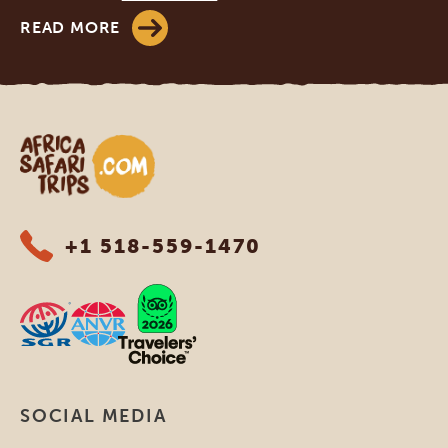
READ MORE
Africa Safari Trips
+1 518-559-1470
SOCIAL MEDIA