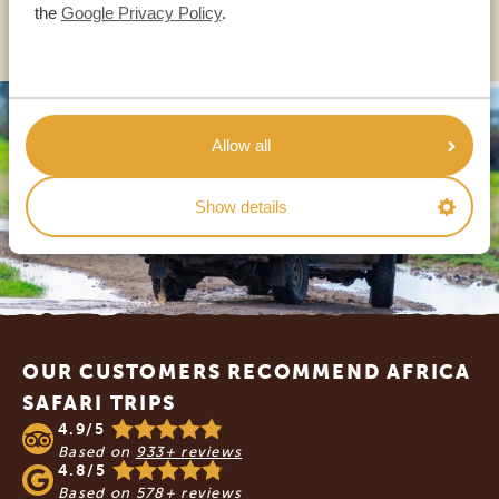
OTHER COUNTRIES
the
Google Privacy Policy
.
Allow all
Show details
Footer
OUR CUSTOMERS RECOMMEND AFRICA
SAFARI TRIPS
4.9/5
Based on
933+ reviews
4.8/5
Based on
578+ reviews