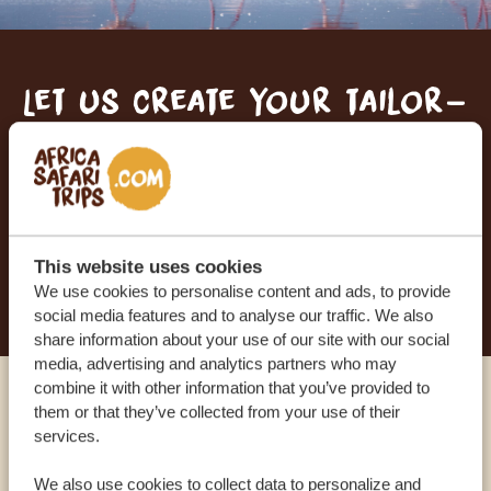
Let us create your tailor-
made trip
RECEIVE A FREE, NO OBLIGATION QUOTE
This website uses cookies
START PLANNING YOUR DREAM TRIP
We use cookies to personalise content and ads, to provide
social media features and to analyse our traffic. We also
share information about your use of our site with our social
media, advertising and analytics partners who may
combine it with other information that you’ve provided to
Call an expert
them or that they’ve collected from your use of their
services.
OUR SPECIALISTS ARE HERE TO ASSIST YOU
We also use cookies to collect data to personalize and