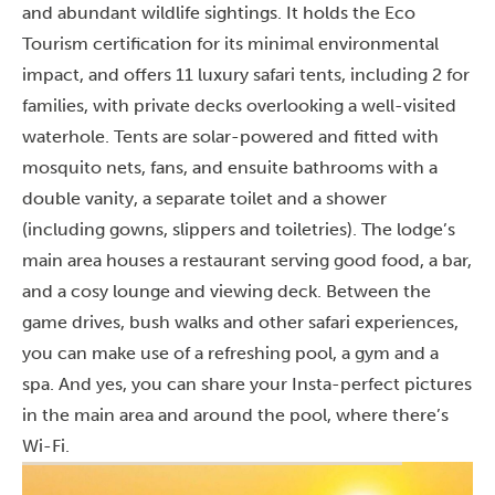
and abundant wildlife sightings. It holds the Eco
Tourism certification for its minimal environmental
impact, and offers 11 luxury safari tents, including 2 for
families, with private decks overlooking a well-visited
waterhole. Tents are solar-powered and fitted with
mosquito nets, fans, and ensuite bathrooms with a
double vanity, a separate toilet and a shower
(including gowns, slippers and toiletries). The lodge’s
main area houses a restaurant serving good food, a bar,
and a cosy lounge and viewing deck. Between the
game drives, bush walks and other safari experiences,
you can make use of a refreshing pool, a gym and a
spa. And yes, you can share your Insta-perfect pictures
in the main area and around the pool, where there’s
Wi-Fi.