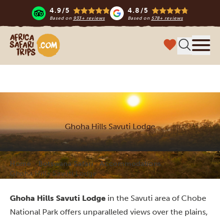
4.9/5
4.8/5
Based on
933+ reviews
Based on
578+ reviews
Africa Safari Trips
Menu
Ghoha Hills Savuti Lodge
Home
Botswana Safari
Accommodations
Ghoha Hills Savuti Lodge
Ghoha Hills Savuti Lodge
in the Savuti area of Chobe
National Park offers unparalleled views over the plains,