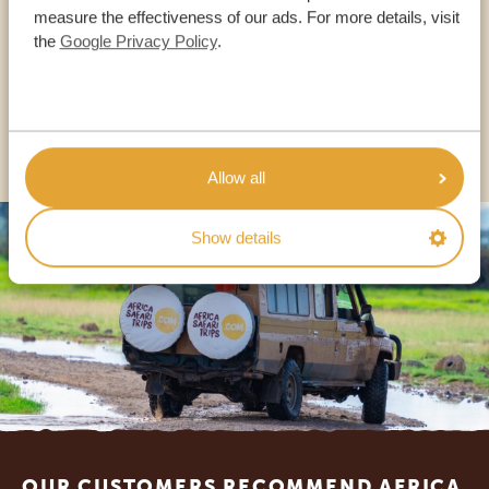
measure the effectiveness of our ads. For more details, visit
the
Google Privacy Policy
.
USA:
+1 518-559-1470
OTHER COUNTRIES
Allow all
Show details
Footer
OUR CUSTOMERS RECOMMEND AFRICA