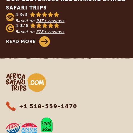
SAFARI TRIPS
4.9/5
Based on
933+ reviews
4.8/5
Based on
578+ reviews
READ MORE
Africa Safari Trips
+1 518-559-1470