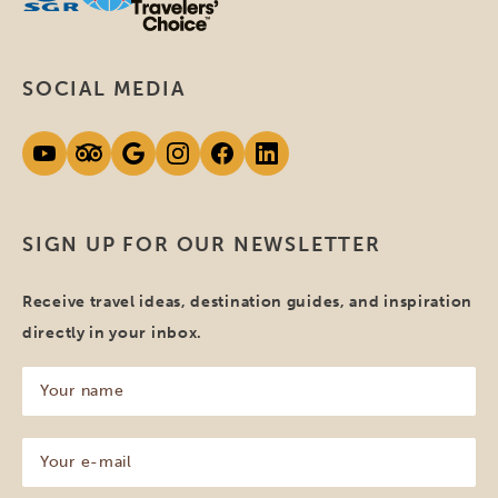
SOCIAL MEDIA
SIGN UP FOR OUR NEWSLETTER
Receive travel ideas, destination guides, and inspiration
directly in your inbox.
Your
name
(Required)
Your
e-
mail