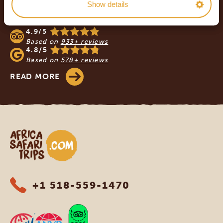
Show details
OUR CUSTOMERS RECOMMEND AFRICA
SAFARI TRIPS
4.9/5
Based on
933+ reviews
4.8/5
Based on
578+ reviews
READ MORE
Africa Safari Trips
+1 518-559-1470