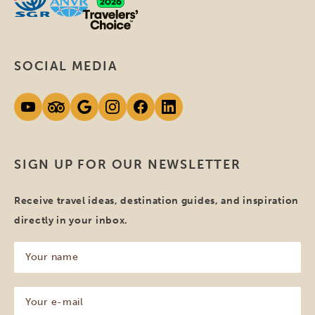
SOCIAL MEDIA
SIGN UP FOR OUR NEWSLETTER
Receive travel ideas, destination guides, and inspiration
directly in your inbox.
Your
name
(Required)
Your
e-