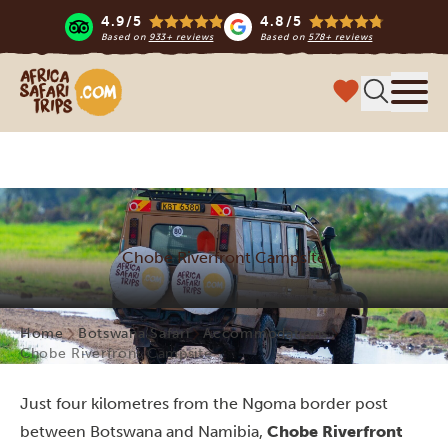
4.9/5
4.8/5
Based on
933+ reviews
Based on
578+ reviews
Africa Safari Trips
Menu
Chobe Riverfront Campsite
Home
Botswana Safari
Accommodations
Chobe Riverfront Campsite
Just four kilometres from the Ngoma border post
between Botswana and Namibia,
Chobe Riverfront