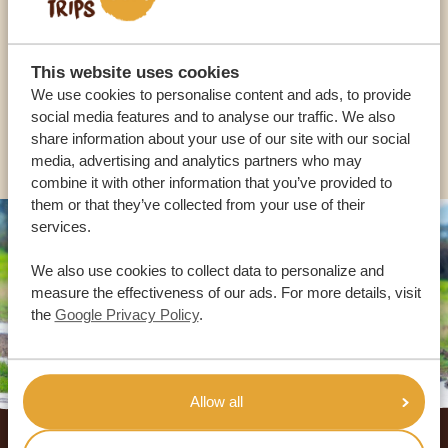
OUR SPECIALISTS ARE HERE TO ASSIST YOU
This website uses cookies
USA:
+1 518-559-1470
We use cookies to personalise content and ads, to provide
social media features and to analyse our traffic. We also
OTHER COUNTRIES
share information about your use of our site with our social
media, advertising and analytics partners who may
combine it with other information that you’ve provided to
them or that they’ve collected from your use of their
services.
We also use cookies to collect data to personalize and
measure the effectiveness of our ads. For more details, visit
the
Google Privacy Policy
.
Allow all
Footer