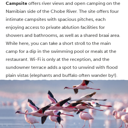
Campsite
offers river views and open camping on the
Namibian side of the Chobe River. The site offers four
intimate campsites with spacious pitches, each
enjoying access to private ablution facilities for
showers and bathrooms, as well as a shared braai area.
While here, you can take a short stroll to the main
camp for a dip in the swimming pool or meals at the
restaurant. Wi-Fi is only at the reception, and the
sundowner terrace adds a spot to unwind with flood
plain vistas (elephants and buffalo often wander by!).