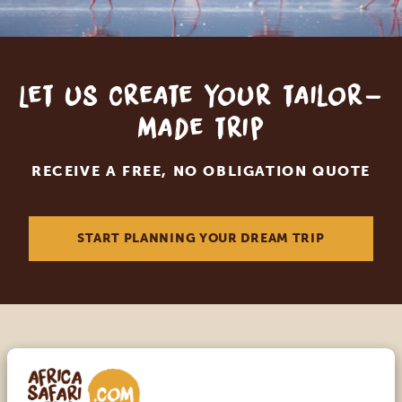
Let us create your tailor-
made trip
RECEIVE A FREE, NO OBLIGATION QUOTE
START PLANNING YOUR DREAM TRIP
Call an expert