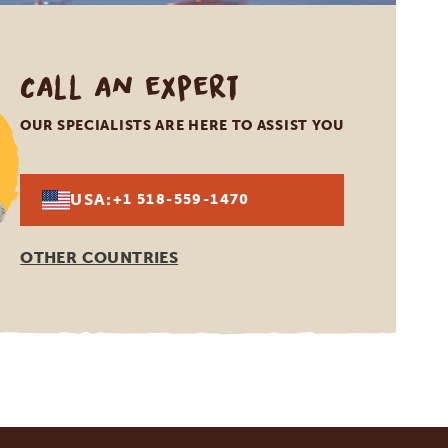
Call an expert
OUR SPECIALISTS ARE HERE TO ASSIST YOU
USA:
+1 518-559-1470
OTHER COUNTRIES