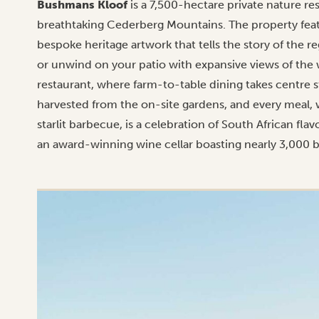
Bushmans Kloof
is a 7,500-hectare private nature re
breathtaking Cederberg Mountains. The property fea
bespoke heritage artwork that tells the story of the r
or unwind on your patio with expansive views of the 
restaurant, where farm-to-table dining takes centre s
harvested from the on-site gardens, and every meal, 
starlit barbecue, is a celebration of South African f
an award-winning wine cellar boasting nearly 3,000 bo