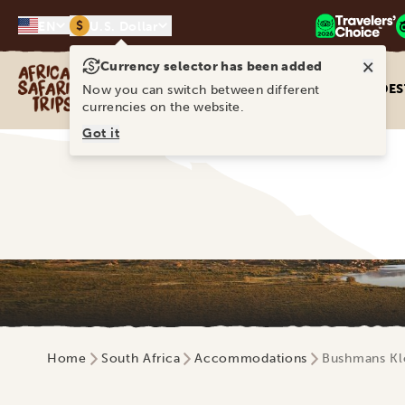
$
EN
U.S. Dollar
×
Currency selector has been added
Africa Safari Trips
DES
Now you can switch between different
currencies on the website.
Got it
Home
South Africa
Accommodations
Bushmans Kl