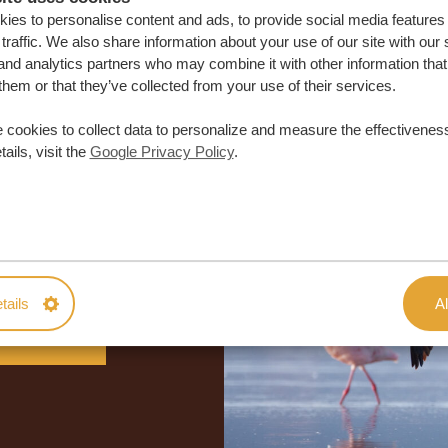
ies to personalise content and ads, to provide social media features
traffic. We also share information about your use of our site with our 
and analytics partners who may combine it with other information that
them or that they’ve collected from your use of their services.
 cookies to collect data to personalize and measure the effectiveness
ails, visit the
Google Privacy Policy
.
lor-made trip
ON QUOTE
tails
Al
M TRIP