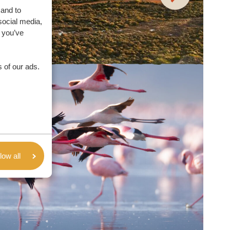
 and to
social media,
 you’ve
 of our ads.
low all