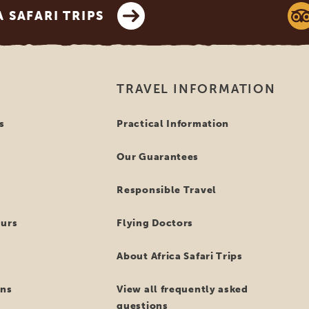
SAFARI TRIPS
TRAVEL INFORMATION
s
Practical Information
Our Guarantees
Responsible Travel
ours
Flying Doctors
About Africa Safari Trips
ns
View all frequently asked
questions