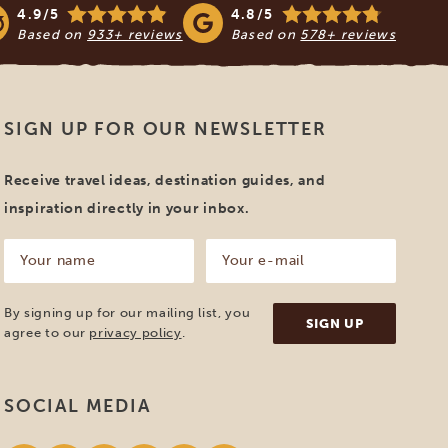
4.9/5
4.8/5
Based on
933+ reviews
Based on
578+ reviews
SIGN UP FOR OUR NEWSLETTER
Receive travel ideas, destination guides, and
inspiration directly in your inbox.
Your
Your
name
e-
mail
(Required)
(Required)
By signing up for our mailing list, you
agree to our
privacy policy
.
SOCIAL MEDIA