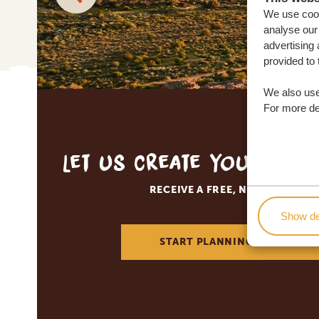
We use cook
analyse our 
advertising 
provided to 
We also use
For more det
Let us create your tai
RECEIVE A FREE, NO OBLIGATI
Show de
START PLANNING YOUR DREA