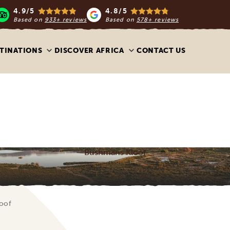
4.9/5
4.8/5
Based on
933+ reviews
Based on
578+ reviews
TINATIONS
DISCOVER AFRICA
CONTACT US
Bushmans Kloof
oof