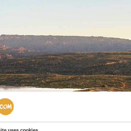
ite uses cookies