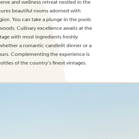
serve and wellness retreat nestled in the
tures beautiful rooms adorned with
egion. You can take a plunge in the pools
woods. Culinary excellence awaits at the
tage with most ingredients freshly
whether a romantic candlelit dinner or a
lavours. Complementing the experience is
ttles of the country’s finest vintages.