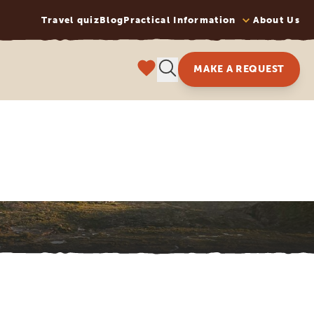
Travel quiz
Blog
Practical Information
About Us
MAKE A REQUEST