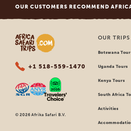
OUR CUSTOMERS RECOMMEND AFRICA 
Africa Safari Trips
OUR TRIPS
Botswana Tour
+1 518-559-1470
Uganda Tours
Kenya Tours
South Africa T
Activities
© 2026 Afrika Safari B.V.
Accommodatio