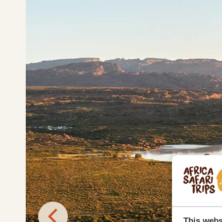
This webs