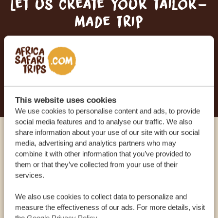
Let us create your tailor-
made trip
RECEIVE A FREE, NO OBLIGATION QUOTE
START PLANNING YOUR DREAM TRIP
This website uses cookies
We use cookies to personalise content and ads, to provide
social media features and to analyse our traffic. We also
share information about your use of our site with our social
Call an expert
media, advertising and analytics partners who may
combine it with other information that you’ve provided to
them or that they’ve collected from your use of their
OUR SPECIALISTS ARE HERE TO ASSIST YOU
services.
We also use cookies to collect data to personalize and
measure the effectiveness of our ads. For more details, visit
USA:
+1 518-559-1470
the
Google Privacy Policy
.