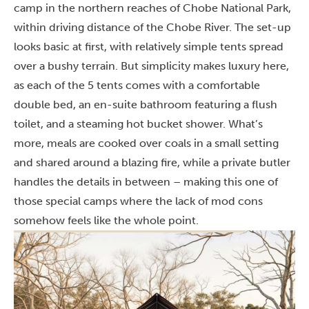
camp in the northern reaches of Chobe National Park,
within driving distance of the Chobe River. The set-up
looks basic at first, with relatively simple tents spread
over a bushy terrain. But simplicity makes luxury here,
as each of the 5 tents comes with a comfortable
double bed, an en-suite bathroom featuring a flush
toilet, and a steaming hot bucket shower. What’s
more, meals are cooked over coals in a small setting
and shared around a blazing fire, while a private butler
handles the details in between – making this one of
those special camps where the lack of mod cons
somehow feels like the whole point.