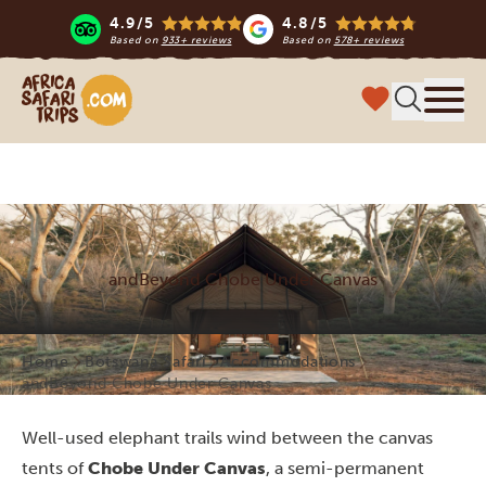
4.9/5
4.8/5
Based on
933+ reviews
Based on
578+ reviews
Africa Safari Trips
Menu
andBeyond Chobe Under Canvas
Home
Botswana Safari
Accommodations
andBeyond Chobe Under Canvas
Well-used elephant trails wind between the canvas
tents of
Chobe Under Canvas
, a semi-permanent