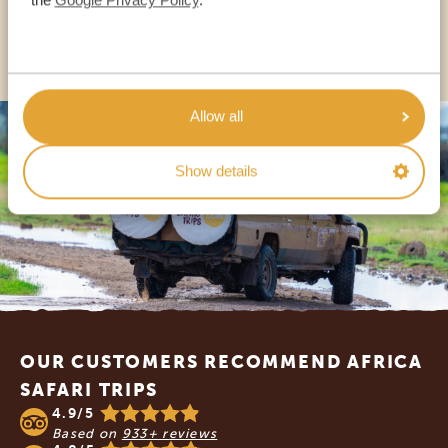
OTHER COUNTRIES
Allow all
Show details
Footer
OUR CUSTOMERS RECOMMEND AFRICA
SAFARI TRIPS
4.9/5
Based on
933+ reviews