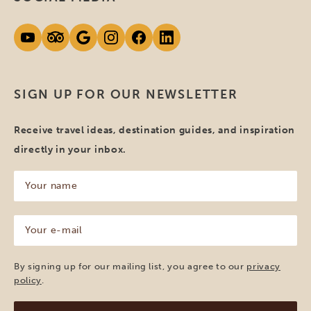
SIGN UP FOR OUR NEWSLETTER
Receive travel ideas, destination guides, and inspiration
directly in your inbox.
Your
name
(Required)
Your
e-
mail
(Required)
By signing up for our mailing list, you agree to our
privacy
policy
.