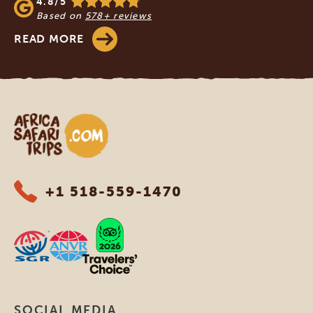
4.8/5
Based on
578+ reviews
READ MORE
Africa Safari Trips
+1 518-559-1470
SOCIAL MEDIA