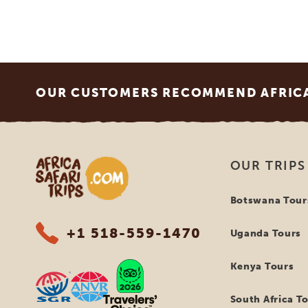
Footer
OUR CUSTOMERS RECOMMEND AFRICA 
Africa Safari Trips
OUR TRIPS
Botswana Tour
+1 518-559-1470
Uganda Tours
Kenya Tours
South Africa T