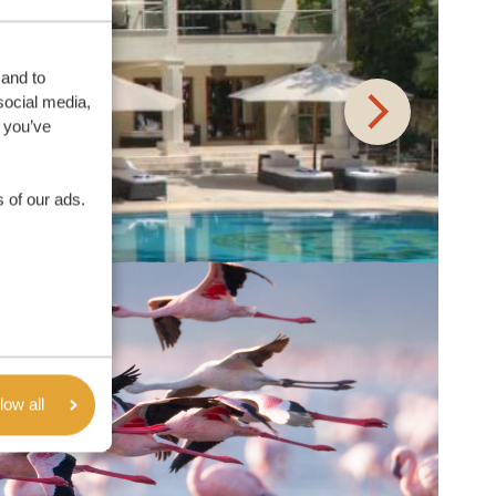
 and to
social media,
 you’ve
 of our ads.
low all