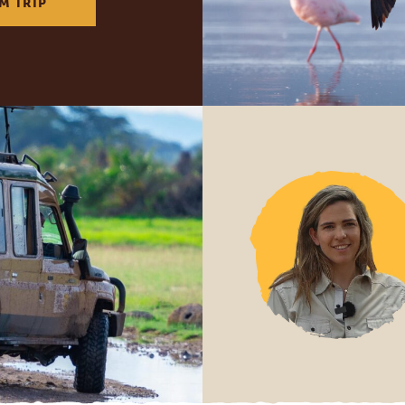
M TRIP