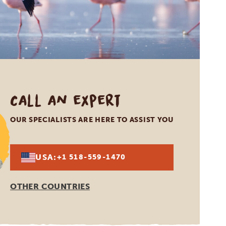
Call an expert
OUR SPECIALISTS ARE HERE TO ASSIST YOU
USA:
+1 518-559-1470
OTHER COUNTRIES