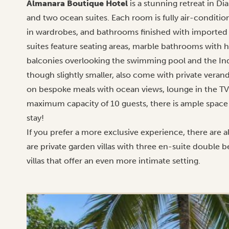
Almanara Boutique Hotel
is a stunning retreat in D
and two ocean suites. Each room is fully air-conditio
in wardrobes, and bathrooms finished with imported 
suites feature seating areas, marble bathrooms with h
balconies overlooking the swimming pool and the I
though slightly smaller, also come with private veran
on bespoke meals with ocean views, lounge in the TV
maximum capacity of 10 guests, there is ample space 
stay!
If you prefer a more exclusive experience, there are 
are private garden villas with three en-suite double
villas that offer an even more intimate setting.