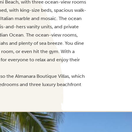
iani Beach, with three ocean-view rooms
ned, with king-size beds, spacious walk-
Italian marble and mosaic. The ocean
is-and-hers vanity units, and private
ndian Ocean. The ocean-view rooms,
dahs and plenty of sea breeze. You dine
 room, or even hit the gym. With a
for everyone to relax and enjoy their
also the Almanara Boutique Villas, which
 bedrooms and three luxury beachfront