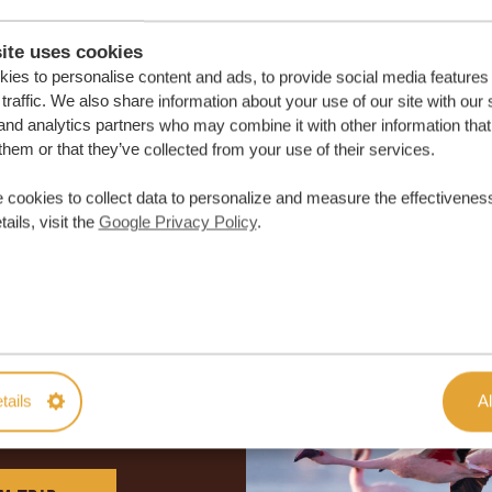
ite uses cookies
ies to personalise content and ads, to provide social media features
traffic. We also share information about your use of our site with our 
and analytics partners who may combine it with other information that
them or that they’ve collected from your use of their services.
 cookies to collect data to personalize and measure the effectiveness
ails, visit the
Google Privacy Policy
.
lor-made trip
tails
Al
ON QUOTE