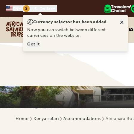
$
EN
U.S. Dollar
×
Currency selector has been added
Africa Safari Trips
DES
Now you can switch between different
currencies on the website.
Got it
Home
Kenya safari
Accommodations
Almanara Bou