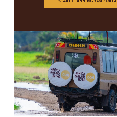
START PLANNING YOUR DREA