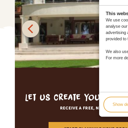
This webs
We use cook
analyse our 
advertising 
provided to 
We also use
For more det
Let us create your tai
Show de
RECEIVE A FREE, NO OBLIGATI