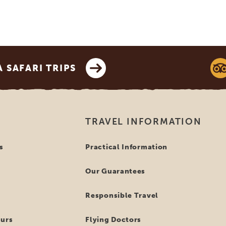
SAFARI TRIPS
TRAVEL INFORMATION
s
Practical Information
Our Guarantees
Responsible Travel
ours
Flying Doctors