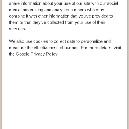
share information about your use of our site with our social
INFORMATION AND FACTS
media, advertising and analytics partners who may
combine it with other information that you’ve provided to
them or that they’ve collected from your use of their
Welcome to Gqeberha, where history meets beach
services.
vibes, and dolphins give you a morning show while
you sip your coffee! Whether you’re whale-
We also use cookies to collect data to personalize and
watching, wandering through Nelson Mandela’s art
measure the effectiveness of our ads. For more details, visit
trail, or diving into hidden beaches, this sunny slice
the
Google Privacy Policy
.
of South Africa promises fun at every flip-flop step!
DID YOU KNOW THAT…
…Gqeberha lies on the country’s southeast
coast and has no less than 300 days of sunshine
per year? It is rightly called the sunshine gem!
…the city was originally called Port Elizabeth
but was renamed Gqeberha in 2021 (after the
Xhosa name for the Baakens River running
through the city) in an attempt to honor the
African roots of the country?