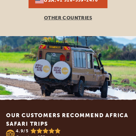
USA:
+1 518-559-1470
OTHER COUNTRIES
Footer
OUR CUSTOMERS RECOMMEND AFRICA
SAFARI TRIPS
4.9/5