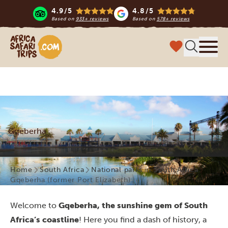
4.9/5
4.8/5
Based on
933+ reviews
Based on
578+ reviews
Africa Safari Trips
Menu
Gqeberha
Home
South Africa
National parks in South Africa
Gqeberha (former Port Elizabeth)
Welcome to
Gqeberha, the sunshine gem of South
Africa’s coastline
! Here you find a dash of history, a