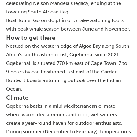
celebrating Nelson Mandela’s legacy, ending at the
towering South African flag.
Boat Tours: Go on dolphin or whale-watching tours,
with peak whale season between June and November.
How to get there
Nestled on the western edge of Algoa Bay along South
Africa’s southeastern coast, Gqeberha
(since 2021
Gqeberha),
is situated 770 km east of Cape Town, 7 to
9 hours by car. Positioned just east of the Garden
Route, it boasts a stunning outlook over the Indian
Ocean.
Climate
Gqeberha basks in a mild Mediterranean climate,
where warm, dry summers and cool, wet winters
create a year-round haven for outdoor enthusiasts.
During summer (December to February), temperatures