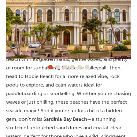
Beaches
If you’re craving a fun beach day,
King’s Beach
and
Hobie Beach
in Gqeberha are perfect! Start at King’s
Beach with its golden sands, gentle waves, and plenty
of room for sunbathing, frisbee, or volleyball. Then,
head to Hobie Beach for a more relaxed vibe, rock
pools to explore, and calm waters ideal for
paddleboarding or snorkelling. Whether you’re chasing
waves or just chilling, these beaches have the perfect
seaside magic!
And if you’re up for a bit of a hidden
gem, don’t miss
Sardinia Bay Beach
—a stunning
stretch of untouched sand dunes and crystal-clear
waters, perfect for those who love a wild, windswept