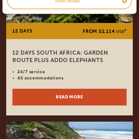
Show details
12 DAYS
*
FROM $2,114
USD
12 DAYS SOUTH AFRICA: GARDEN
ROUTE PLUS ADDO ELEPHANTS
24/7 service
All accommodations
READ MORE