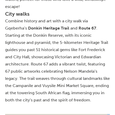
escape!
City walks
Combine history and art with a city walk via
Gqeberha’s
Donkin Heritage Trail
and
Route 67
.
Starting at the Donkin Reserve, with its iconic
lighthouse and pyramid, the 5-kilometer Heritage Trail
guides you past 51 historical gems like Fort Frederick
and City Hall, showcasing Victorian and Edwardian
architecture. Route 67 adds a vibrant twist, featuring
67 public artworks celebrating Nelson Mandela’s
legacy. The trail weaves through cultural landmarks like
the Campanile and Vuysile Mini Market Square, ending
at the towering South African flag, immersing you in
both the city’s past and the spirit of freedom.