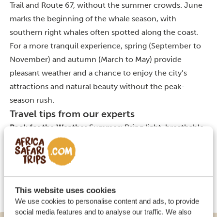
Trail and Route 67, without the summer crowds. June
marks the beginning of the whale season, with
southern right whales often spotted along the coast.
For a more tranquil experience, spring (September to
November) and autumn (March to May) provide
pleasant weather and a chance to enjoy the city’s
attractions and natural beauty without the peak-
season rush.
Travel tips from our experts
Pack for the Weather
Summer: Bring light, breathable
clothing, sunscreen, a hat, and swimwear. The sun can
be strong, and you’ll want to be prepared for beach
days and outdoor activities.
Winter: Pack layers,
including a warm jacket, as temperatures can drop in
This website uses cookies
the evenings. Daytime is mild but cooler than summer.
We use cookies to personalise content and ads, to provide
social media features and to analyse our traffic. We also