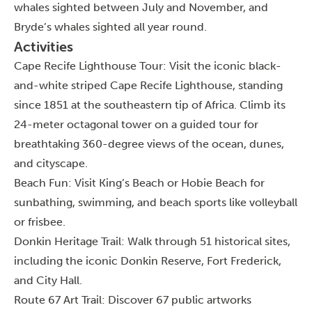
whales sighted between July and November, and
Bryde’s whales sighted all year round.
Activities
Cape Recife Lighthouse Tour: Visit the iconic black-
and-white striped Cape Recife Lighthouse, standing
since 1851 at the southeastern tip of Africa. Climb its
24-meter octagonal tower on a guided tour for
breathtaking 360-degree views of the ocean, dunes,
and cityscape.
Beach Fun: Visit King’s Beach or Hobie Beach for
sunbathing, swimming, and beach sports like volleyball
or frisbee.
Donkin Heritage Trail: Walk through 51 historical sites,
including the iconic Donkin Reserve, Fort Frederick,
and City Hall.
Route 67 Art Trail: Discover 67 public artworks