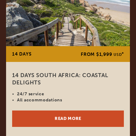
14 DAYS
*
FROM $1,999
USD
14 DAYS SOUTH AFRICA: COASTAL
DELIGHTS
24/7 service
All accommodations
READ MORE