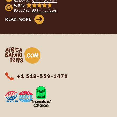
Based on
933+ reviews
4.8/5
Based on
578+ reviews
READ MORE
Africa Safari Trips
+1 518-559-1470