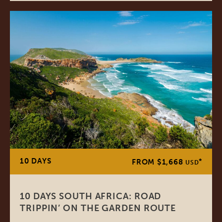
10 DAYS
*
FROM $1,668
USD
10 DAYS SOUTH AFRICA: ROAD
TRIPPIN’ ON THE GARDEN ROUTE