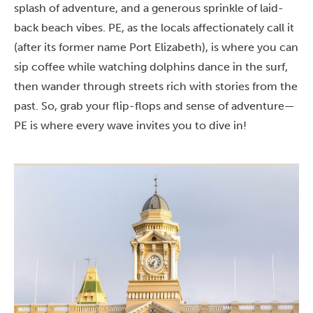
splash of adventure, and a generous sprinkle of laid-
back beach vibes. PE, as the locals affectionately call it
(after its former name Port Elizabeth), is where you can
sip coffee while watching dolphins dance in the surf,
then wander through streets rich with stories from the
past. So, grab your flip-flops and sense of adventure—
PE is where every wave invites you to dive in!