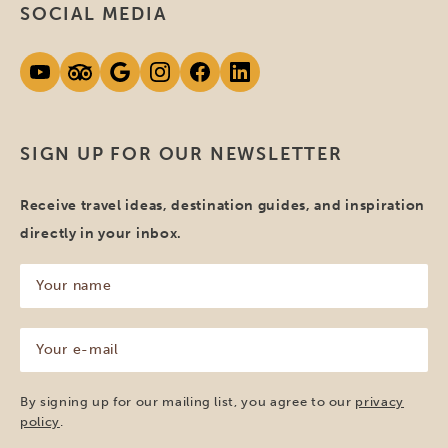
SOCIAL MEDIA
SIGN UP FOR OUR NEWSLETTER
Receive travel ideas, destination guides, and inspiration
directly in your inbox.
Your
name
(Required)
Your
e-
mail
(Required)
By signing up for our mailing list, you agree to our
privacy
policy
.