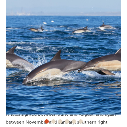
Whale watching
Bluewater Bay and Pollock Beach
in Gqeberha are
destinations for
whale watching
with humpback
whales sighted between June and August, and again
between November and January, southern right