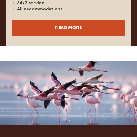
24/7 service
All accommodations
READ MORE