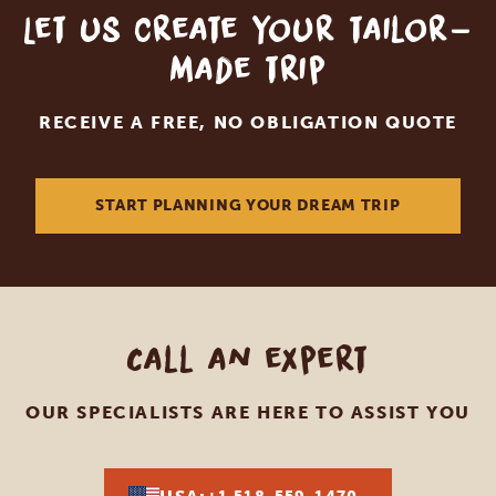
Let us create your tailor-
made trip
RECEIVE A FREE, NO OBLIGATION QUOTE
START PLANNING YOUR DREAM TRIP
Call an expert
OUR SPECIALISTS ARE HERE TO ASSIST YOU