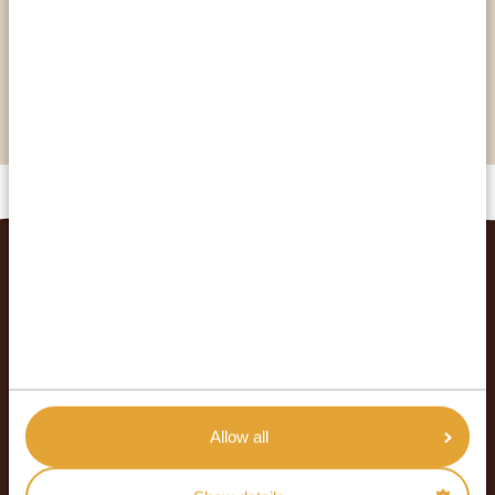
…you have a chance to see three different kinds
of whales just off the coast? The humpback,
southern right, and Bryde’s whale all show their
noses near this city!
RELATED TRIPS
Allow all