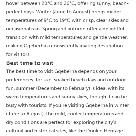
hover between 20°C and 26°C, offering sunny, beach-
perfect days. Winter (June to August) brings milder
temperatures of 9°C to 19°C with crisp, clear skies and
occasional rain. Spring and autumn offer a delightful
transition with mild temperatures and gentle weather,
making Gqeberha a consistently inviting destination
for visitors.
Best time to visit
The best time to visit Gqeberha depends on your
preferences: for sun-soaked beach days and outdoor
fun, summer (December to February) is ideal with its
warm temperatures and sunny skies, though it can be
busy with tourists. If you’re visiting Gqeberha in winter
(June to August), the mild, cooler temperatures and
dry conditions are perfect for exploring the city’s
cultural and historical sites, like the Donkin Heritage