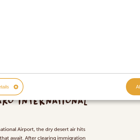
tails
Al
AKO INTERNATIONAL
tional Airport, the dry desert air hits
that await. After clearing immigration