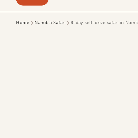
Home
Namibia Safari
8-day self-drive safari in Namib