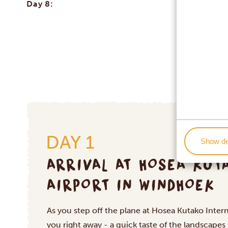
Day 8:
DAY 1
Show de
ARRIVAL AT HOSEA KUT
AIRPORT IN WINDHOEK
As you step off the plane at Hosea Kutako Interna
you right away - a quick taste of the landscapes 