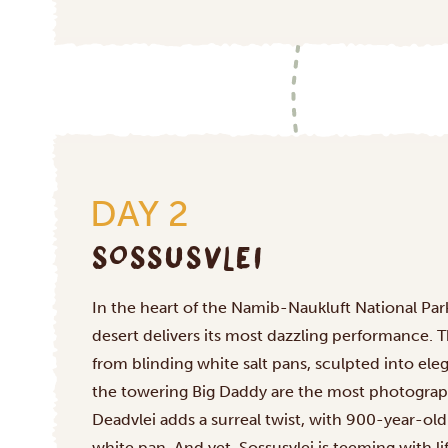
DAY 2
SOSSUSVLEI
In the heart of the Namib-Naukluft National Park
desert delivers its most dazzling performance. 
from blinding white salt pans, sculpted into ele
the towering Big Daddy are the most photograp
Deadvlei adds a surreal twist, with 900-year-old 
white pan. And yet, Sossusvlei is teeming with li