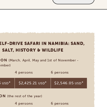
ELF-DRIVE SAFARI IN NAMIBIA: SAND,
SALT, HISTORY & WILDLIFE
SON
(March, April, May and 1st of November -
ember)
4 persons
6 persons
3
*
$2,425.21
*
$2,546.05
*
USD
USD
USD
SON
(the rest of the year)
4 persons
6 persons