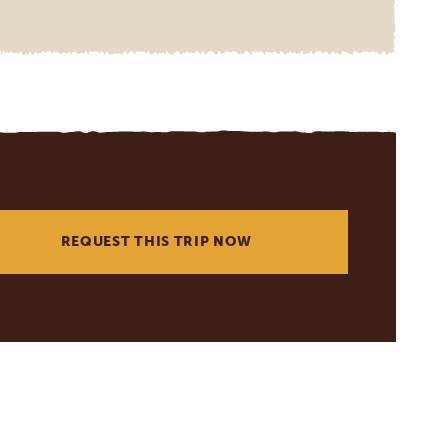
REQUEST THIS TRIP NOW