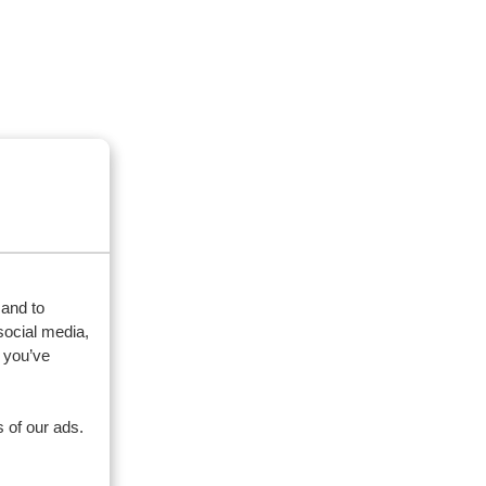
 and to
social media,
 you’ve
 of our ads.