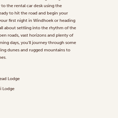
to the rental car desk using the
eady to hit the road and begin your
ur first night in Windhoek or heading
all about settling into the rhythm of the
open roads, vast horizons and plenty of
ming days, you'll journey through some
ering dunes and rugged mountains to
nes.
tead Lodge
ei Lodge