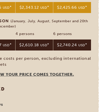
76
*
$2,343.12
*
$2,425.66
*
USD
USD
USD
ASON
(January, July, August, September and 20th
December)
4 persons
6 persons
37
*
$2,610.18
*
$2,740.24
*
USD
USD
USD
ve costs per person, excluding international
kets
OW YOUR PRICE COMES TOGETHER.
ED
ys