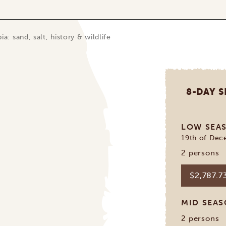
ia: sand, salt, history & wildlife
8-DAY S
LOW SEA
19th of Dec
2 persons
$2,787.7
MID SEA
2 persons