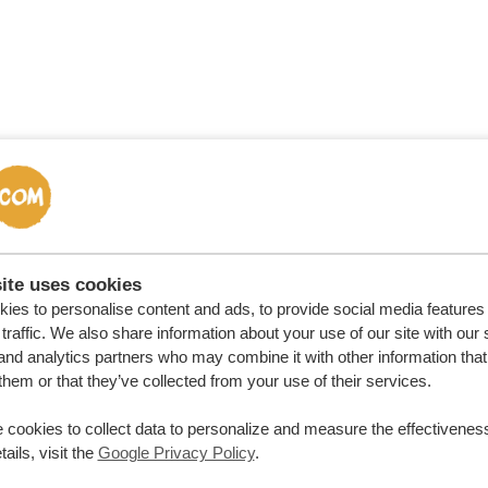
ort in
ite uses cookies
r Dune
ies to personalise content and ads, to provide social media features
traffic. We also share information about your use of our site with our 
and analytics partners who may combine it with other information that
ngs
them or that they’ve collected from your use of their services.
 cookies to collect data to personalize and measure the effectiveness
ails, visit the
Google Privacy Policy
.