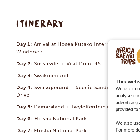
ITINERARY
Day 1:
Arrival at Hosea Kutako International Airp
Windhoek
Day 2:
Sossusvlei + Visit Dune 45
Day 3:
Swakopmund
This webs
Day 4:
Swakopmund + Scenic Sandwich Harbou
We use cook
Drive
analyse our 
advertising 
Day 5:
Damaraland + Twyfelfontein rock engravi
provided to 
Day 6:
Etosha National Park
We also use
For more det
Day 7:
Etosha National Park