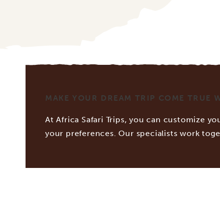
MAKE YOUR DREAM TRIP COME TRUE WI
At Africa Safari Trips, you can customize you
your preferences. Our specialists work tog