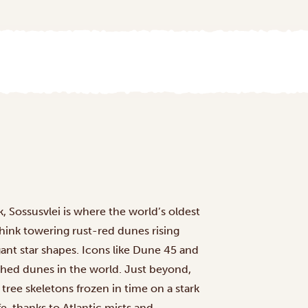
, Sossusvlei is where the world’s oldest
Think towering rust-red dunes rising
gant star shapes. Icons like Dune 45 and
hed dunes in the world. Just beyond,
tree skeletons frozen in time on a stark
fe, thanks to Atlantic mists and