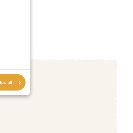
low all