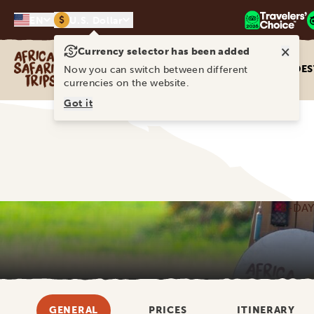
$
EN
U.S. Dollar
×
Currency selector has been added
Africa Safari Trips
DES
Now you can switch between different
currencies on the website.
Got it
8-DAY
GENERAL
PRICES
ITINERARY