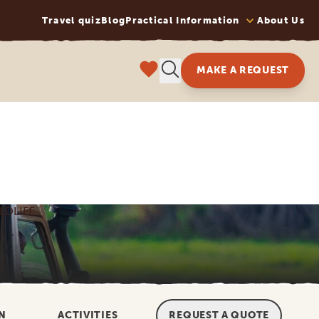
Travel quiz
Blog
Practical Information
About Us
MAKE A REQUEST
LDLIFE
N
ACTIVITIES
REQUEST A QUOTE