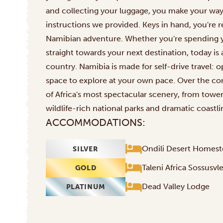
and collecting your luggage, you make your way 
instructions we provided. Keys in hand, you're r
Namibian adventure. Whether you're spending yo
straight towards your next destination, today is 
country. Namibia is made for self-drive travel: 
space to explore at your own pace. Over the co
of Africa's most spectacular scenery, from tow
wildlife-rich national parks and dramatic coastli
ACCOMMODATIONS:
Ondili Desert Homes
SILVER
Taleni Africa Sossusvl
GOLD
Dead Valley Lodge
PLATINUM