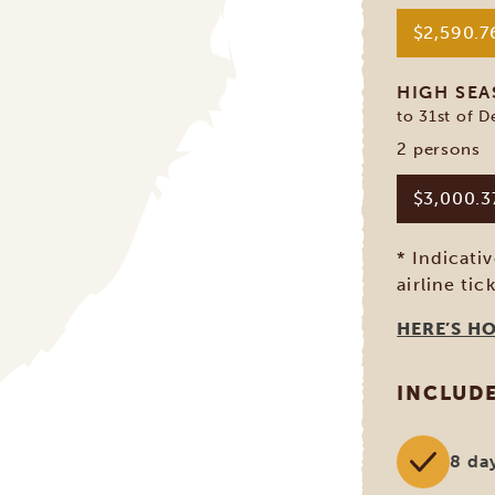
$2,590.
HIGH SE
to 31st of 
2 persons
$3,000.
* Indicati
airline tic
HERE’S H
INCLUD
8 da