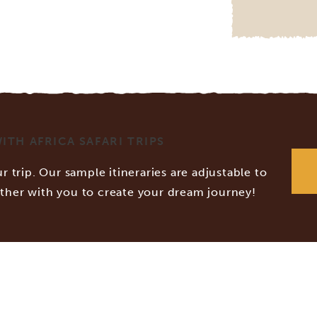
TH AFRICA SAFARI TRIPS
r trip. Our sample itineraries are adjustable to
ether with you to create your dream journey!