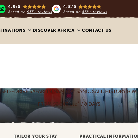
4.9/5
4.8/5
Based on
933+ reviews
Based on
578+ reviews
TINATIONS
DISCOVER AFRICA
CONTACT US
 SELF-DRIVE SAFARI IN NAMIBIA: SAND, SALT, HISTORY & WI
*
FROM $2,343
/ 8 DAYS
USD
TAILOR YOUR STAY
PRACTICAL INFORMATIO