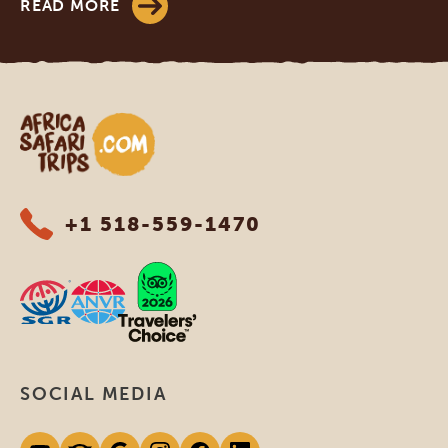
READ MORE
Africa Safari Trips
+1 518-559-1470
SOCIAL MEDIA