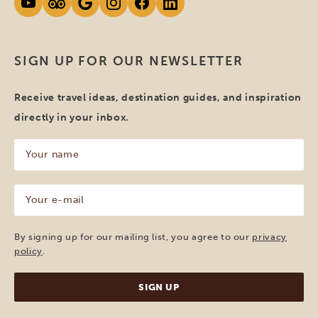
SIGN UP FOR OUR NEWSLETTER
Receive travel ideas, destination guides, and inspiration
directly in your inbox.
Your
name
(Required)
Your
e-
mail
(Required)
By signing up for our mailing list, you agree to our
privacy
policy
.