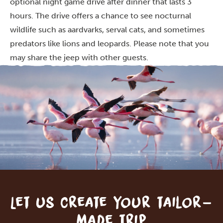
optional night game drive after dinner that lasts 3
hours. The drive offers a chance to see nocturnal
wildlife such as aardvarks, serval cats, and sometimes
predators like lions and leopards. Please note that you
may share the jeep with other guests.
Let us create your tailor-
made trip