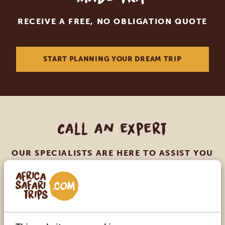
RECEIVE A FREE, NO OBLIGATION QUOTE
START PLANNING YOUR DREAM TRIP
Call an expert
OUR SPECIALISTS ARE HERE TO ASSIST YOU
USA:
+1 518-559-1470
OTHER COUNTRIES