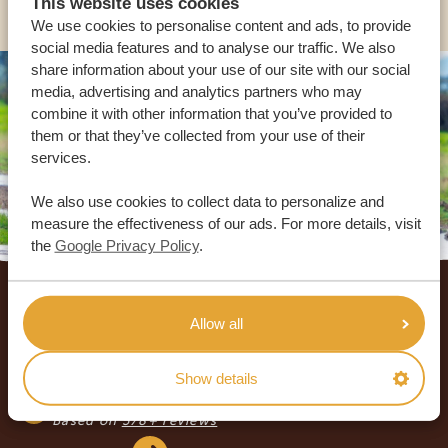
This website uses cookies
We use cookies to personalise content and ads, to provide
social media features and to analyse our traffic. We also
share information about your use of our site with our social
media, advertising and analytics partners who may
combine it with other information that you’ve provided to
them or that they’ve collected from your use of their
services.
We also use cookies to collect data to personalize and
measure the effectiveness of our ads. For more details, visit
the
Google Privacy Policy
.
Footer
OUR CUSTOMERS RECOMMEND AFRICA
Allow all
SAFARI TRIPS
4.9/5
Show details
Based on
933+ reviews
4.8/5
Based on
578+ reviews