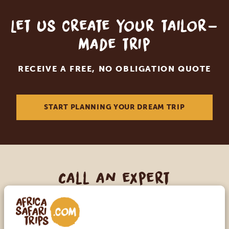
Let us create your tailor-
made trip
RECEIVE A FREE, NO OBLIGATION QUOTE
START PLANNING YOUR DREAM TRIP
Call an expert
OUR SPECIALISTS ARE HERE TO ASSIST YOU