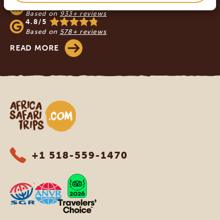
4.9/5
Based on
933+ reviews
4.8/5
Based on
578+ reviews
READ MORE
Africa Safari Trips
+1 518-559-1470