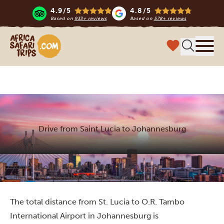
4.9/5
4.8/5
Based on
933+ reviews
Based on
578+ reviews
Africa Safari Trips
Menu
Drive from Saint Lucia to Johannesburg
Home
South Africa
Things to do
Drive from Saint Lucia to Johannesburg
The total distance from St. Lucia to O.R. Tambo
International Airport in Johannesburg is