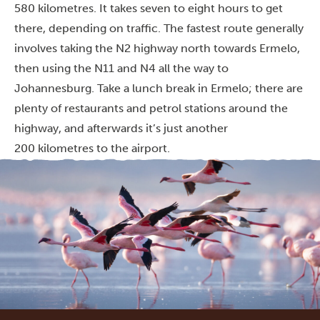
580 kilometres. It takes seven to eight hours to get
there, depending on traffic. The fastest route generally
involves taking the N2 highway north towards Ermelo,
then using the N11 and N4 all the way to
Johannesburg. Take a lunch break in Ermelo; there are
plenty of restaurants and petrol stations around the
highway, and afterwards it’s just another
200 kilometres to the airport.