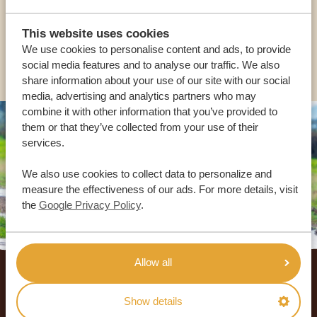
USA:
+1 518-559-1470
This website uses cookies
We use cookies to personalise content and ads, to provide
OTHER COUNTRIES
social media features and to analyse our traffic. We also
share information about your use of our site with our social
media, advertising and analytics partners who may
combine it with other information that you’ve provided to
them or that they’ve collected from your use of their
services.
We also use cookies to collect data to personalize and
measure the effectiveness of our ads. For more details, visit
the
Google Privacy Policy
.
Footer
Allow all
OUR CUSTOMERS RECOMMEND AFRICA
Show details
SAFARI TRIPS