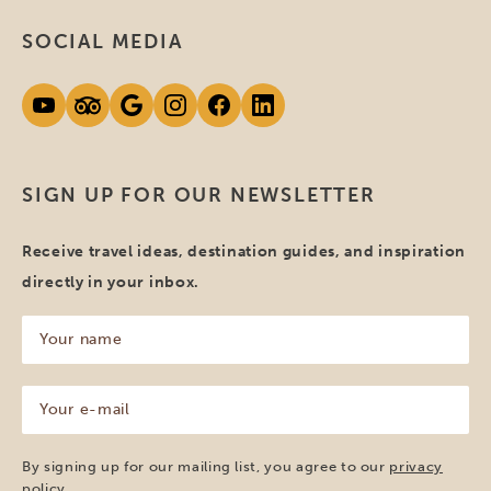
SOCIAL MEDIA
SIGN UP FOR OUR NEWSLETTER
Receive travel ideas, destination guides, and inspiration
directly in your inbox.
Your
name
(Required)
Your
e-
mail
(Required)
By signing up for our mailing list, you agree to our
privacy
policy
.