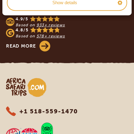
Show details
OUR CUSTOMERS RECOMMEND AFRICA
SAFARI TRIPS
4.9/5
Based on
933+ reviews
4.8/5
Based on
578+ reviews
READ MORE
Africa Safari Trips
+1 518-559-1470