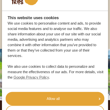
OUR SPECIALISTS ARE HERE TO ASSIST YOU
This website uses cookies
USA:
+1 518-559-1470
We use cookies to personalise content and ads, to provide
social media features and to analyse our traffic. We also
OTHER COUNTRIES
share information about your use of our site with our social
media, advertising and analytics partners who may
combine it with other information that you’ve provided to
them or that they’ve collected from your use of their
services.
We also use cookies to collect data to personalize and
measure the effectiveness of our ads. For more details, visit
the
Google Privacy Policy
.
Allow all
Footer