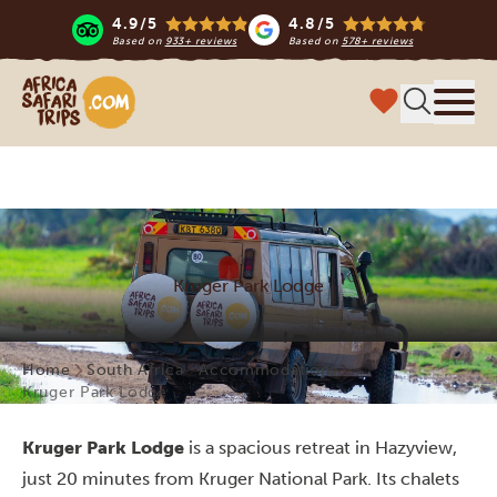
4.9/5
4.8/5
Based on
933+ reviews
Based on
578+ reviews
Africa Safari Trips
Menu
Kruger Park Lodge
Home
South Africa
Accommodations
Kruger Park Lodge
Kruger Park Lodge
is a spacious retreat in Hazyview,
just 20 minutes from Kruger National Park. Its chalets