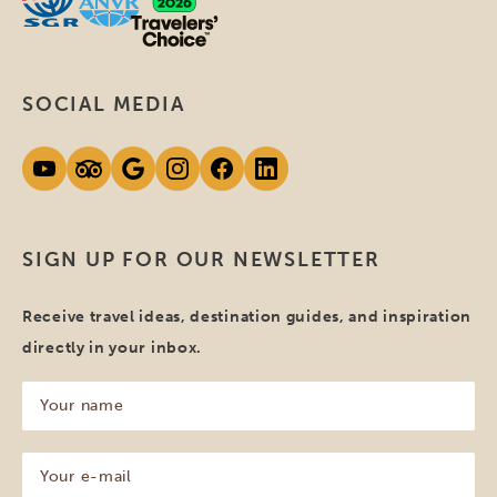
SOCIAL MEDIA
SIGN UP FOR OUR NEWSLETTER
Receive travel ideas, destination guides, and inspiration
directly in your inbox.
Your
name
(Required)
Your
e-