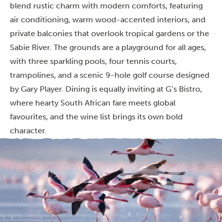
blend rustic charm with modern comforts, featuring
air conditioning, warm wood-accented interiors, and
private balconies that overlook tropical gardens or the
Sabie River. The grounds are a playground for all ages,
with three sparkling pools, four tennis courts,
trampolines, and a scenic 9-hole golf course designed
by Gary Player. Dining is equally inviting at G’s Bistro,
where hearty South African fare meets global
favourites, and the wine list brings its own bold
character.