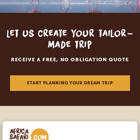
Let us create your tailor-
made trip
RECEIVE A FREE, NO OBLIGATION QUOTE
START PLANNING YOUR DREAM TRIP
Call an expert