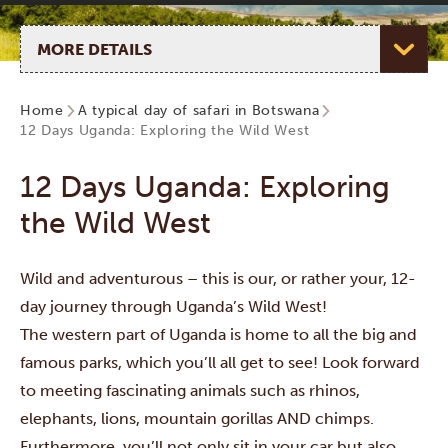
Select page
Home
A typical day of safari in Botswana
12 Days Uganda: Exploring the Wild West
12 Days Uganda: Exploring
the Wild West
Wild and adventurous – this is our, or rather your, 12-
day journey through Uganda’s Wild West!
The western part of Uganda is home to all the big and
famous parks, which you’ll all get to see! Look forward
to meeting fascinating animals such as rhinos,
elephants, lions, mountain gorillas AND chimps.
Furthermore, you’ll not only sit in your car but also