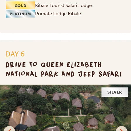
Kibale Tourist Safari Lodge
GOLD
Primate Lodge Kibale
PLATINUM
DAY 6
DRIVE TO QUEEN ELIZABETH
NATIONAL PARK AND JEEP SAFARI
GOLD