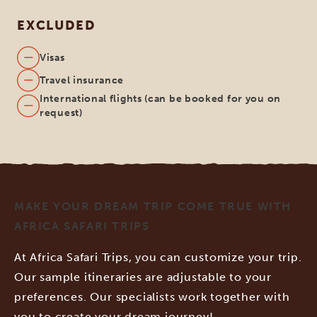
EXCLUDED
Visas
Travel insurance
International flights (can be booked for you on
request)
MAKE YOUR DREAM TRIP COME TRUE WITH
AFRICA SAFARI TRIPS
At Africa Safari Trips, you can customize your trip.
Our sample itineraries are adjustable to your
preferences. Our specialists work together with
you to create your dream journey!