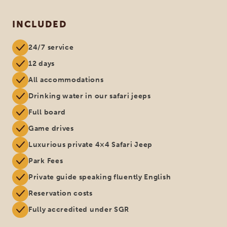
INCLUDED
24/7 service
12 days
All accommodations
Drinking water in our safari jeeps
Full board
Game drives
Luxurious private 4×4 Safari Jeep
Park Fees
Private guide speaking fluently English
Reservation costs
Fully accredited under SGR