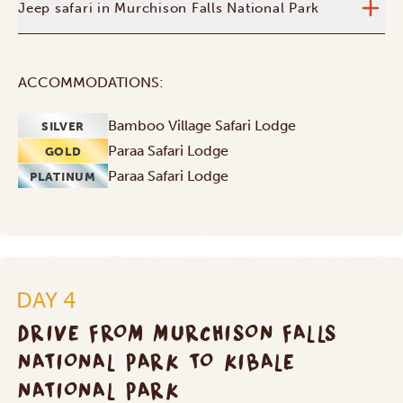
Jeep safari in Murchison Falls National Park
ACCOMMODATIONS:
Bamboo Village Safari Lodge
SILVER
Paraa Safari Lodge
GOLD
Paraa Safari Lodge
PLATINUM
DAY 4
DRIVE FROM MURCHISON FALLS
NATIONAL PARK TO KIBALE
NATIONAL PARK