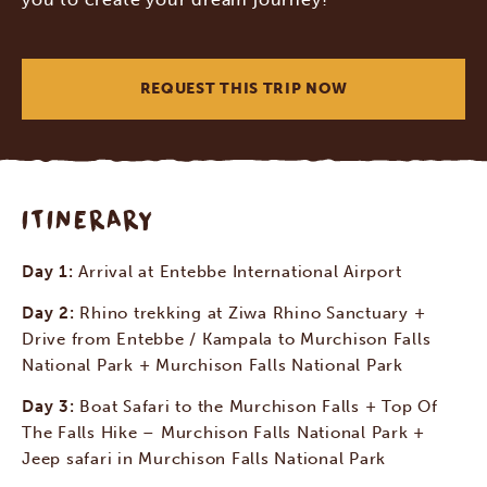
REQUEST THIS TRIP NOW
ITINERARY
Day 1:
Arrival at Entebbe International Airport
Day 2:
Rhino trekking at Ziwa Rhino Sanctuary +
Drive from Entebbe / Kampala to Murchison Falls
National Park + Murchison Falls National Park
Day 3:
Boat Safari to the Murchison Falls + Top Of
The Falls Hike – Murchison Falls National Park +
Jeep safari in Murchison Falls National Park