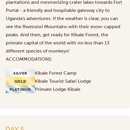
plantations and mesmerizing crater lakes towards Fort
Portal - a friendly and hospitable gateway city to
Uganda's adventures. If the weather is clear, you can
see the Rwenzori Mountains with their snow-capped
peaks. And then, get ready for Kibale Forest, the
primate capital of the world with no less than 13
different species of monkeys!
ACCOMMODATIONS:
Kibale Forest Camp
SILVER
Kibale Tourist Safari Lodge
GOLD
Primate Lodge Kibale
PLATINUM
DAY 5