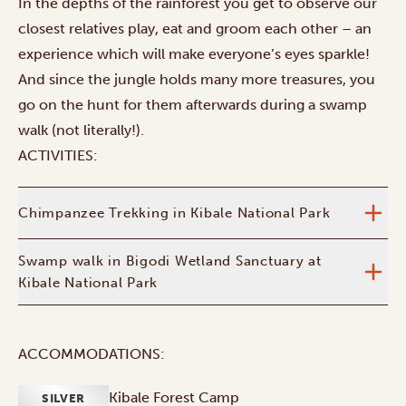
In the depths of the rainforest you get to observe our
closest relatives play, eat and groom each other – an
experience which will make everyone’s eyes sparkle!
And since the jungle holds many more treasures, you
go on the hunt for them afterwards during a swamp
walk (not literally!).
ACTIVITIES:
Chimpanzee Trekking in Kibale National Park
Swamp walk in Bigodi Wetland Sanctuary at
Kibale National Park
ACCOMMODATIONS:
Kibale Forest Camp
SILVER