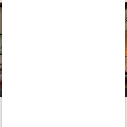
PLATINUM
Paraa Safari Lodge
From Entebbe you make your way to the country’s
oldest national park: Murchison Falls. On the way you
take a break visiting the rhinos of the Ziwa Rhino
Sanctuary and once arrived in Murchison, you can