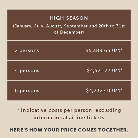
HIGH SEASON
(January, July, August, September and 20th to 31st
of December)
2 persons
$5,389.65
*
USD
4 persons
$4,521.72
*
USD
6 persons
$4,232.40
*
USD
* Indicative costs per person, excluding
international airline tickets
HERE’S HOW YOUR PRICE COMES TOGETHER.