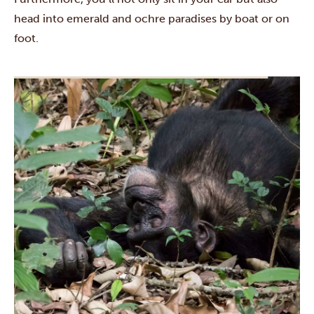
head into emerald and ochre paradises by boat or on
foot.
The first few days start with a blast when you’ll pass by