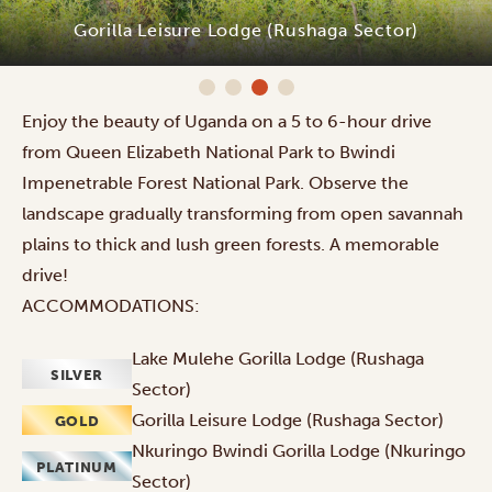
Nkuringo Bwindi Gorilla Lodge (Nkuringo
Sector)
Enjoy the beauty of Uganda on a 5 to 6-hour drive
from Queen Elizabeth National Park to Bwindi
Impenetrable Forest National Park. Observe the
landscape gradually transforming from open savannah
plains to thick and lush green forests. A memorable
drive!
ACCOMMODATIONS:
Lake Mulehe Gorilla Lodge (Rushaga
SILVER
Sector)
Gorilla Leisure Lodge (Rushaga Sector)
GOLD
Nkuringo Bwindi Gorilla Lodge (Nkuringo
PLATINUM
Sector)