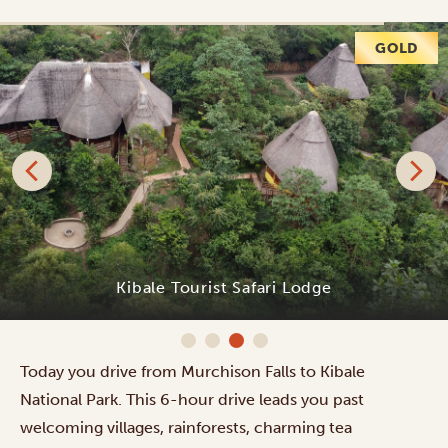
PLATINUM
Primate Lodge Kibale
Today you drive from Murchison Falls to Kibale
National Park. This 6-hour drive leads you past
welcoming villages, rainforests, charming tea