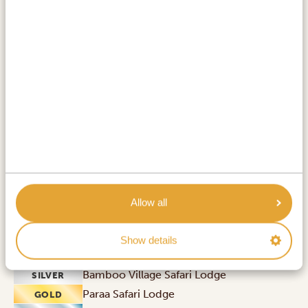
start looking forward to a jeep safari of the unique
kind.
ACTIVITIES:
Rhino trekking at Ziwa Rhino Sanctuary
Drive from Entebbe / Kampala to Murchison
Falls National Park
Murchison Falls National Park
Allow all
Show details
ACCOMMODATIONS:
Bamboo Village Safari Lodge
SILVER
Paraa Safari Lodge
GOLD