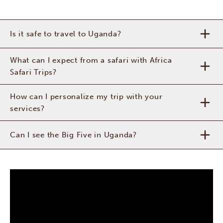
Is it safe to travel to Uganda?
What can I expect from a safari with Africa
Safari Trips?
How can I personalize my trip with your
services?
Can I see the Big Five in Uganda?