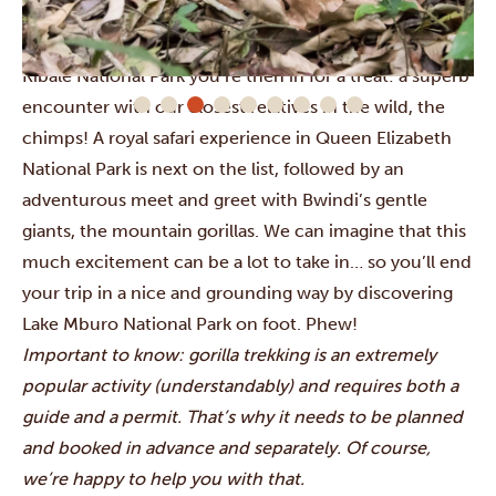
rhinos and float by impressive waterfalls in the
Ziwa
Rhino Sanctuary
and
Murchison Falls National Park
. In
Kibale National Park
you’re then in for a treat: a superb
encounter with our closest relatives in the wild, the
chimps! A royal safari experience in
Queen Elizabeth
National Park
is next on the list, followed by an
adventurous meet and greet with
Bwindi’s
gentle
giants, the mountain gorillas. We can imagine that this
much excitement can be a lot to take in… so you’ll end
your trip in a nice and grounding way by discovering
Lake Mburo National Park
on foot. Phew!
Important to know: gorilla trekking is an extremely
popular activity (understandably) and requires both a
guide and a permit. That’s why it needs to be planned
and booked in advance and separately. Of course,
we’re happy to help you with that.