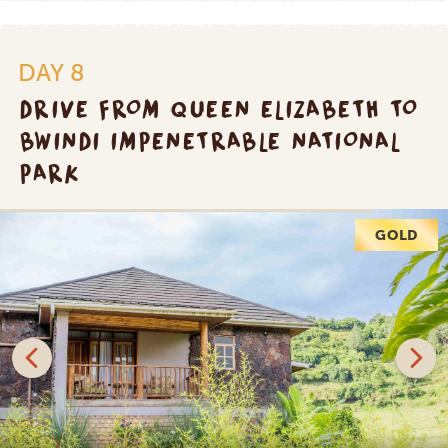
DAY 8
DRIVE FROM QUEEN ELIZABETH TO
BWINDI IMPENETRABLE NATIONAL
PARK
PLATINUM