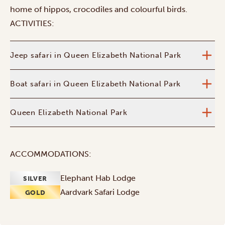
home of hippos, crocodiles and colourful birds.
ACTIVITIES:
Jeep safari in Queen Elizabeth National Park
Boat safari in Queen Elizabeth National Park
Queen Elizabeth National Park
ACCOMMODATIONS:
Elephant Hab Lodge
SILVER
Aardvark Safari Lodge
GOLD