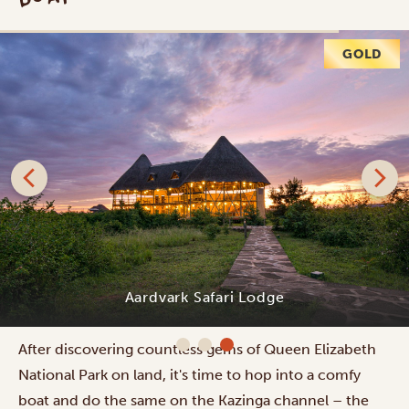
Jeep safari in Queen Elizabeth National Park
After discovering countless gems of Queen Elizabeth
National Park on land, it's time to hop into a comfy
boat and do the same on the Kazinga channel – the