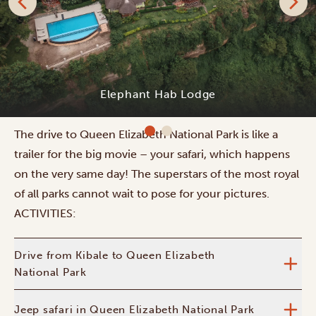
Aardvark Safari Lodge
The drive to Queen Elizabeth National Park is like a
trailer for the big movie – your safari, which happens
on the very same day! The superstars of the most royal
of all parks cannot wait to pose for your pictures.
ACTIVITIES:
Drive from Kibale to Queen Elizabeth
National Park
Jeep safari in Queen Elizabeth National Park