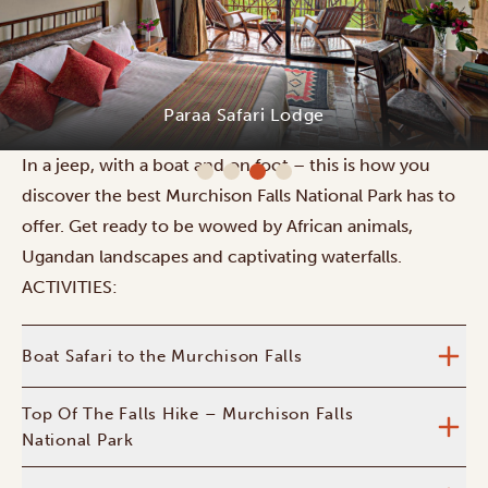
Paraa Safari Lodge
In a jeep, with a boat and on foot – this is how you
discover the best Murchison Falls National Park has to
offer. Get ready to be wowed by African animals,
Ugandan landscapes and captivating waterfalls.
ACTIVITIES:
Boat Safari to the Murchison Falls
Top Of The Falls Hike – Murchison Falls
National Park