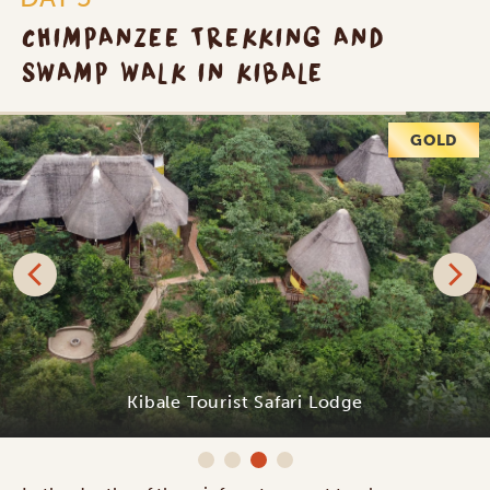
CHIMPANZEE TREKKING AND
SWAMP WALK IN KIBALE
PLATINUM
Primate Lodge Kibale