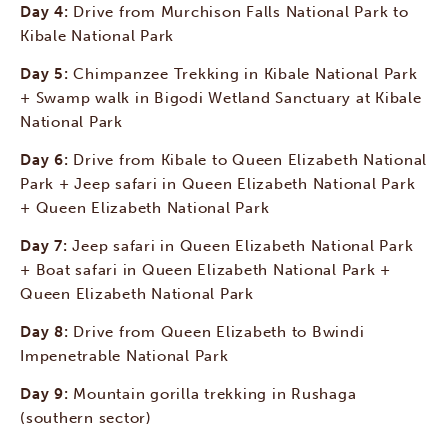
Day 4:
Drive from Murchison Falls National Park to
Kibale National Park
Day 5:
Chimpanzee Trekking in Kibale National Park
+ Swamp walk in Bigodi Wetland Sanctuary at Kibale
National Park
Day 6:
Drive from Kibale to Queen Elizabeth National
Park + Jeep safari in Queen Elizabeth National Park
+ Queen Elizabeth National Park
Day 7:
Jeep safari in Queen Elizabeth National Park
+ Boat safari in Queen Elizabeth National Park +
Queen Elizabeth National Park
Day 8:
Drive from Queen Elizabeth to Bwindi
Impenetrable National Park
Day 9:
Mountain gorilla trekking in Rushaga
(southern sector)