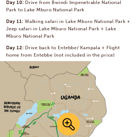
Day 10:
Drive from Bwindi Impenetrable National
Park to Lake Mburo National Park
Day 11:
Walking safari in Lake Mburo National Park +
Jeep safari in Lake Mburo National Park + Lake
Mburo National Park
Day 12:
Drive back to Entebbe/ Kampala + Flight
home from Entebbe (not included in the price)