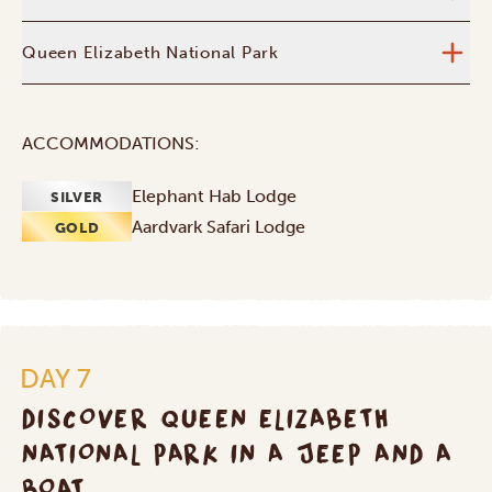
Queen Elizabeth National Park
ACCOMMODATIONS:
Elephant Hab Lodge
SILVER
Aardvark Safari Lodge
GOLD
DAY 7
DISCOVER QUEEN ELIZABETH
NATIONAL PARK IN A JEEP AND A
BOAT