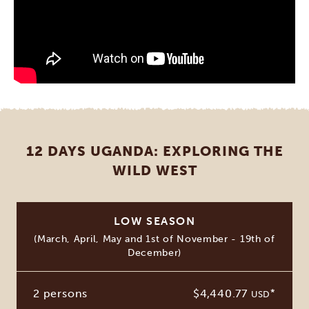
12 DAYS UGANDA: EXPLORING THE
WILD WEST
LOW SEASON
(March, April, May and 1st of November - 19th of
December)
2 persons
$4,440.77
*
USD