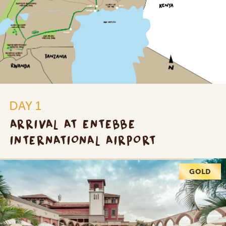
DAY 1
ARRIVAL AT ENTEBBE
INTERNATIONAL AIRPORT
PLATINUM