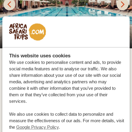
Protea Hotel Entebbe
This website uses cookies
We use cookies to personalise content and ads, to provide
You arrive at Entebbe International Airport, your
social media features and to analyse our traffic. We also
gateway to the diverse beauty of Uganda! This is the
share information about your use of our site with our social
country of adventurous mountain gorilla and chimp
media, advertising and analytics partners who may
trekking, stunning wildlife safaris, amazing road trips
combine it with other information that you’ve provided to
them or that they’ve collected from your use of their
and wilderness adventures by boat, bike, horse or foot.
services.
Experience the warm hospitality of the Ugandan
people and be amazed by the cultural encounters with
We also use cookies to collect data to personalize and
measure the effectiveness of our ads. For more details, visit
the different indigenous tribes. With us, you’ll
the
Google Privacy Policy
.
experience it all! Our driver awaits you in the airport,