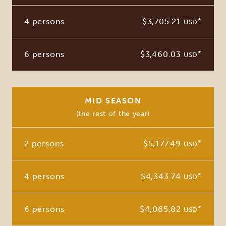
4 persons
$3,705.21
*
USD
6 persons
$3,460.03
*
USD
MID SEASON
(the rest of the year)
2 persons
$5,177.49
*
USD
4 persons
$4,343.74
*
USD
6 persons
$4,065.82
*
USD