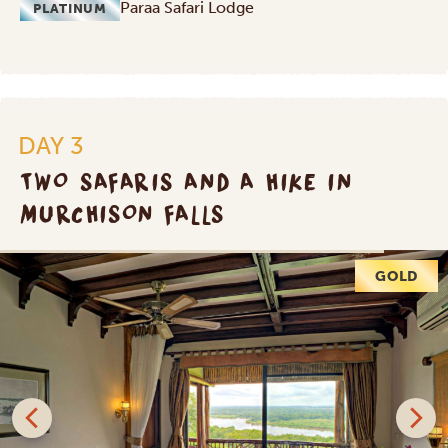
Paraa Safari Lodge
PLATINUM
DAY 3
TWO SAFARIS AND A HIKE IN
MURCHISON FALLS
PLATINUM