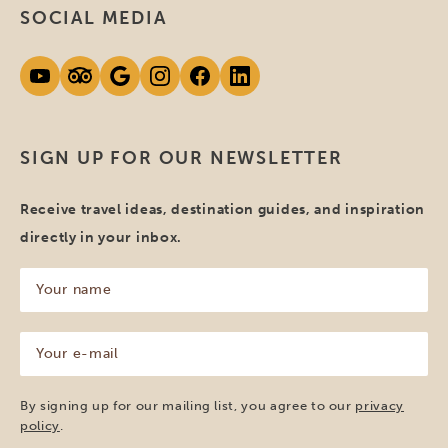
SOCIAL MEDIA
SIGN UP FOR OUR NEWSLETTER
Receive travel ideas, destination guides, and inspiration
directly in your inbox.
Your
name
(Required)
Your
e-
mail
(Required)
By signing up for our mailing list, you agree to our
privacy
policy
.