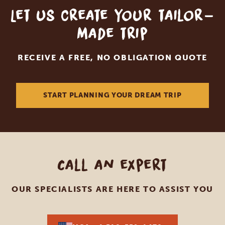
Let us create your tailor-
made trip
RECEIVE A FREE, NO OBLIGATION QUOTE
START PLANNING YOUR DREAM TRIP
Call an expert
OUR SPECIALISTS ARE HERE TO ASSIST YOU