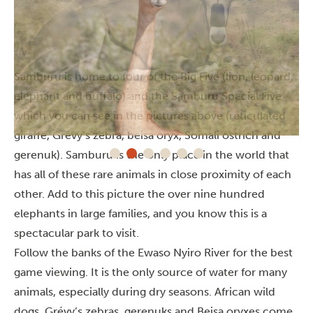
Samburu is home to four of the Big Five (lion, leopard,
elephant and buffalo) and the Samburu Special Five
which you can see in the pictures above (reticulated
giraffe, Grévy’s zebra, beisa oryx, Somali ostrich and
gerenuk). Samburu is the only place in the world that
has all of these rare animals in close proximity of each
other. Add to this picture the over nine hundred
elephants in large families, and you know this is a
spectacular park to visit.
Follow the banks of the Ewaso Nyiro River for the best
game viewing. It is the only source of water for many
animals, especially during dry seasons. African wild
dogs, Grévy’s zebras, gerenuks and Beisa oryxes come