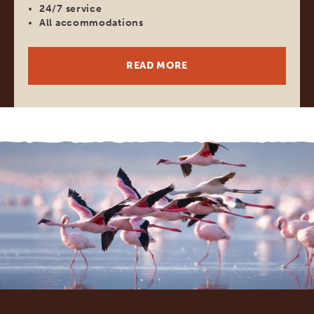
24/7 service
All accommodations
READ MORE