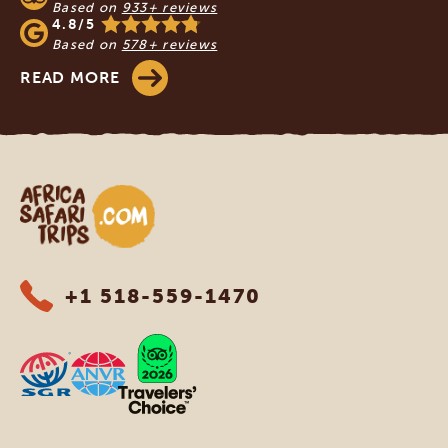
Based on
933+ reviews
4.8/5
Based on
578+ reviews
READ MORE
Africa Safari Trips
+1 518-559-1470