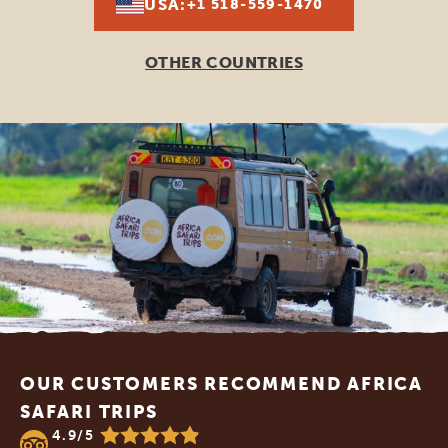
USA:
+1 518-559-1470
OTHER COUNTRIES
Footer
OUR CUSTOMERS RECOMMEND AFRICA
SAFARI TRIPS
4.9/5