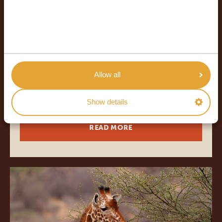
18 DAYS
*
FROM $4,278
USD
18 DAYS SAFARI & BEACH - THE
PERFECT TRIP DOES EXIST
Allow all
24/7 service
All accommodations
Show details
READ MORE