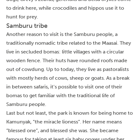
to drink here, while crocodiles and hippos use it to
hunt for prey.
Samburu tribe
Another reason to visit is the Samburu people, a
traditionally nomadic tribe related to the Maasai. They
live in secluded bomas: little villages with a circular
wooden fence. Their huts have rounded roofs made
out of cowdung. Up to today, they live as pastoralists
with mostly herds of cows, sheep or goats. As a break
in between safaris, it’s possible to visit one of their
bomas to get familiar with the traditional life of
Samburu people.
Last but not least, the park is known for being home to
Kamunyak, “the miracle lioness”. Her name means
“blessed one”, and blessed she was. She became
famous for taking at least six baby oryxes under her