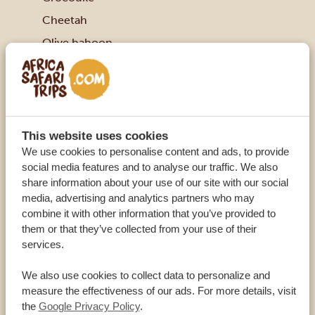
Cheetah
Olive baboon
Warthog
Grant’s gazelle
Kirk’s dik-dik
Impala
This website uses cookies
We use cookies to personalise content and ads, to provide
Waterbuck
social media features and to analyse our traffic. We also
FACTS ABOUT THE SAMBURU NATIONAL
share information about your use of our site with our social
RESERVE
media, advertising and analytics partners who may
combine it with other information that you’ve provided to
Samburu is relatively big with 165 square
them or that they’ve collected from your use of their
kilometres (25 square miles)
services.
Established 1985
We also use cookies to collect data to personalize and
Nine hundred elephants live in this area
measure the effectiveness of our ads. For more details, visit
the
Google Privacy Policy
.
Kamunyak the miracle lioness used to live here