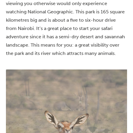
viewing you otherwise would only experience
watching National Geographic. This park is 165 square
kilometres big and is about a five to six-hour drive
from Nairobi. It’s a great place to start your safari
adventure since it has a semi-dry desert and savannah
landscape. This means for you: a great visibility over
the park and its river which attracts many animals.