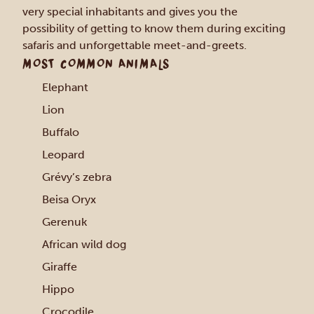
very special inhabitants and gives you the
possibility of getting to know them during exciting
safaris and unforgettable meet-and-greets.
MOST COMMON ANIMALS
Elephant
Lion
Buffalo
Leopard
Grévy’s zebra
Beisa Oryx
Gerenuk
African wild dog
Giraffe
Hippo
Crocodile