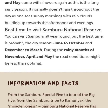
and May
come with showers again as this is the long
rainy season. It normally doesn’t rain throughout the
day as one sees sunny mornings with rain clouds
building up towards the afternoons and evenings.
Best time to visit Samburu National Reserve
You can visit Samburu all year round, but the best time
is probably the dry season:
June to October
and
December to March
. During the
rainy months of
November, April and May
the road conditions might
be less than optimal.
INFORMATION AND FACTS
From the Samburu Special Five to four of the Big
Five, from the Samburu tribe to Kamunyak, the
“miracle lioness” – Samburu National Reserve has