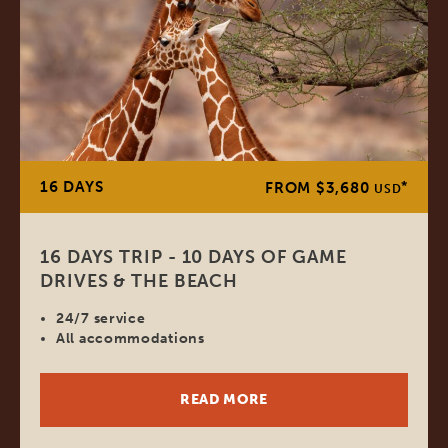
16 DAYS
*
FROM $3,680
USD
16 DAYS TRIP - 10 DAYS OF GAME
DRIVES & THE BEACH
24/7 service
All accommodations
READ MORE