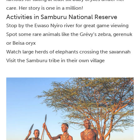
care. Her story is one in a million!
Activities in Samburu National Reserve
Stop by the Ewaso Nyiro river for great game viewing
Spot some rare animals like the Grévy’s zebra, gerenuk
or Beisa oryx
Watch large herds of elephants crossing the savannah
Visit the Samburu tribe in their own village