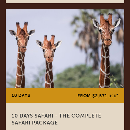
10 DAYS
*
FROM $2,571
USD
10 DAYS SAFARI - THE COMPLETE
SAFARI PACKAGE