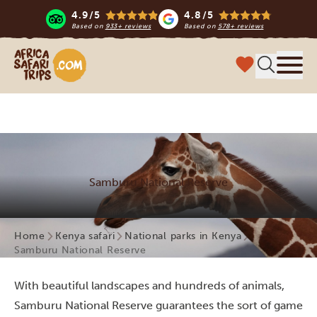
4.9/5
4.8/5
Based on
933+ reviews
Based on
578+ reviews
Africa Safari Trips
Menu
Samburu National Reserve
Home
Kenya safari
National parks in Kenya
Samburu National Reserve
With beautiful landscapes and hundreds of animals,
Samburu National Reserve guarantees the sort of game