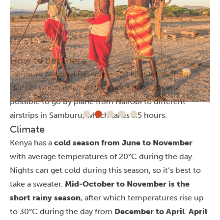
How to get there
Samburu National Reserve is 310 kilometres from
Nairobi
which is a five to six hour drive. It’s also
possible to go by plane from Nairobi to different
airstrips in Samburu, which takes 1.5 hours.
Climate
Kenya has a
cold season from June to November
with average temperatures of 20°C during the day.
Nights can get cold during this season, so it’s best to
take a sweater.
Mid-October to November is the
short rainy season
, after which temperatures rise up
to 30°C during the day from
December to April
.
April