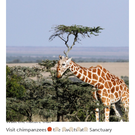
Activities in Ol’ Pejeta Conservancy
Go on a safari (you have to!)
Get close to a white rhino
Walk the nature trail
Visit chimpanzees at the Sweetwater Sanctuary