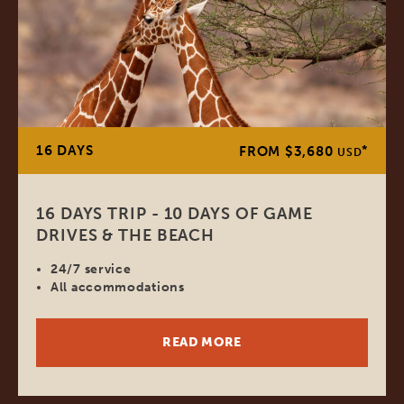
16 DAYS
*
FROM $3,680
USD
16 DAYS TRIP - 10 DAYS OF GAME
DRIVES & THE BEACH
24/7 service
All accommodations
READ MORE