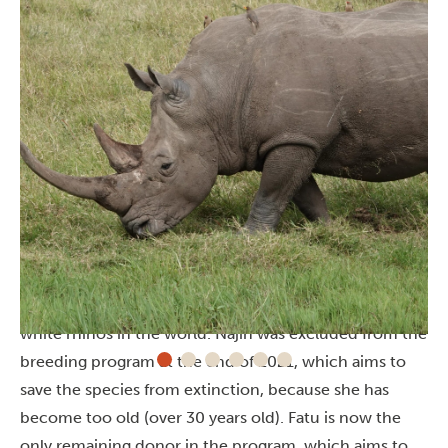
The last two Northern white rhinos in the
world
Najin and her daughter Fatu are the last two northern
white rhinos in the world. Najin was excluded from the
breeding program at the end of 2021, which aims to
save the species from extinction, because she has
become too old (over 30 years old). Fatu is now the
only remaining donor in the program, which aims to