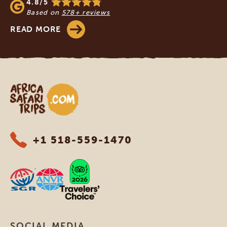
4.8/5
Based on
578+ reviews
READ MORE
Africa Safari Trips
+1 518-559-1470
SOCIAL MEDIA