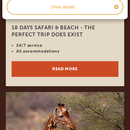
Show details
18 DAYS
*
FROM $4,278
USD
18 DAYS SAFARI & BEACH - THE
PERFECT TRIP DOES EXIST
24/7 service
All accommodations
READ MORE