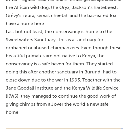
the African wild dog, the Oryx, Jackson’s hartebeest,
Grévy’s zebra, serval, cheetah and the bat-eared fox
have a home here.
Last but not least, the conservancy is home to the
Sweetwaters Sanctuary. This is a sanctuary for
orphaned or abused chimpanzees. Even though these
beautiful primates are not native to Kenya, the
conservancy is a safe haven for them. They started
doing this after another sanctuary in Burundi had to
close down due to the war in 1993. Together with the
Jane Goodall Institute and the Kenya Wildlife Service
(KWS), they managed to continue the good work of
giving chimps from all over the world a new safe
home.