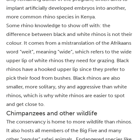
implant artificially developed embryos into another,
more common rhino species in Kenya.
Some rhino knowledge to show off with: the
difference between black and white rhinos is not their
colour. It comes from a mistranslation of the Afrikaans
word “weit”, meaning “wide”, which refers to the wide
upper lip of white rhinos they need for grazing. Black
rhinos have a hooked upper lip since they prefer to
pick their food from bushes.
Black rhinos are also
smaller, more solitary, shy and aggressive than white
rhinos, which is why white rhinos are easier to spot
and get close to.
Chimpanzees and other wildlife
The conservancy is home to more wildlife than rhinos.
It also hosts all members of the Big Five and many
other “regular” safari animals. Endangered species like