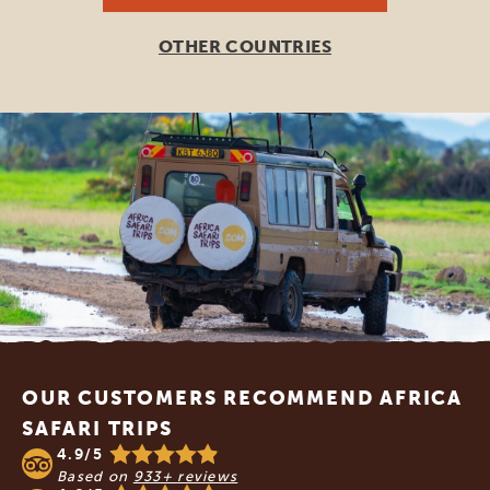
OTHER COUNTRIES
Footer
OUR CUSTOMERS RECOMMEND AFRICA
SAFARI TRIPS
4.9/5
Based on
933+ reviews