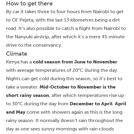
How to get there
By car it takes three to four hours from
Nairobi
to get
to Ol’ Pejeta, with the last 13 kilometres being a dirt
road. It’s also possible to catch a flight from Nairobi to
the Nanyuki airstrip, after which it’s a mere 45 minute
drive to the conservancy.
Climate
Kenya has a
cold season from June to November
with average temperatures of 20°C during the day.
Nights can get cold during this season, so it’s best to
take a sweater.
Mid-October to November is the
short rainy season
, after which temperatures rise up
to 30°C during the day from
December to April
.
April
and May
come with showers again as this is the long
rainy season. It normally doesn’t rain throughout the
day as one sees sunny mornings with rain clouds