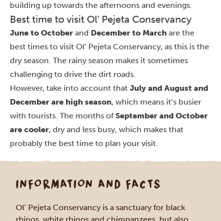
building up towards the afternoons and evenings.
Best time to visit Ol’ Pejeta Conservancy
June to October
and
December to March
are the
best times to visit Ol’ Pejeta Conservancy, as this is the
dry season. The rainy season makes it sometimes
challenging to drive the dirt roads.
However, take into account that
July and August and
December are high season
, which means it’s busier
with tourists. The months of
September and October
are cooler
, dry and less busy, which makes that
probably the best time to plan your visit.
INFORMATION AND FACTS
Ol’ Pejeta Conservancy is a sanctuary for black
rhinos, white rhinos and chimpanzees, but also