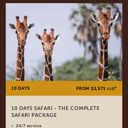
10 DAYS
*
FROM $2,571
USD
10 DAYS SAFARI - THE COMPLETE
SAFARI PACKAGE
24/7 service