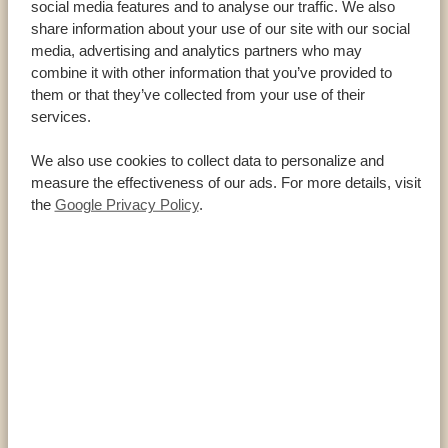
social media features and to analyse our traffic. We also
Cheetah
share information about your use of our site with our social
Grévy’s zebra
media, advertising and analytics partners who may
combine it with other information that you’ve provided to
Serval
them or that they’ve collected from your use of their
Oryx
services.
Jackson’s hartebeest
We also use cookies to collect data to personalize and
Bat-eared fox
measure the effectiveness of our ads. For more details, visit
the
Google Privacy Policy
.
FACTS ABOUT OL PEJETA CONSERVANCY
HIGHLIGHTS
360 square kilometres (140 square miles)
Largest black rhino sanctuary
Nearly 200 rhinos
All of the Big Five and many more animals live
here
Home to the Sweetwater Sanctuary for