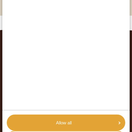
orphaned and abused chimpanzees
RELATED TRIPS
Allow all