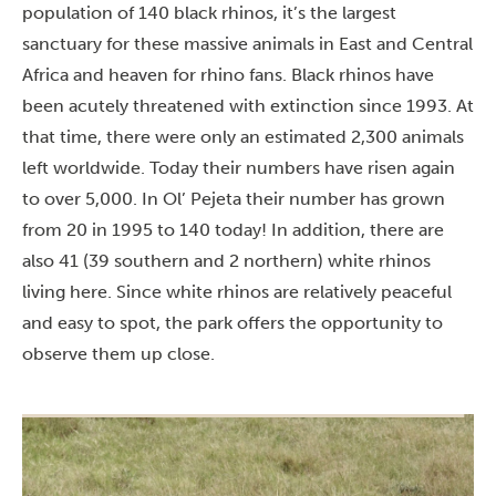
population of 140 black rhinos, it’s the largest
sanctuary for these massive animals in East and Central
Africa and heaven for rhino fans. Black rhinos have
been acutely threatened with extinction since 1993. At
that time, there were only an estimated 2,300 animals
left worldwide. Today their numbers have risen again
to over 5,000. In Ol’ Pejeta their number has grown
from 20 in 1995 to 140 today! In addition, there are
also 41 (39 southern and 2 northern) white rhinos
living here. Since white rhinos are relatively peaceful
and easy to spot, the park offers the opportunity to
observe them up close.