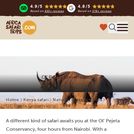
4.9/5
4.8/5
Based on
933+ reviews
Based on
578+ reviews
Africa Safari Trips
Menu
Ol' Pejeta Conservancy
Home
Kenya safari
National parks in Kenya
Ol’ Pejeta Conservancy
A different kind of safari awaits you at the Ol’ Pejeta
Conservancy, four hours from Nairobi. With a