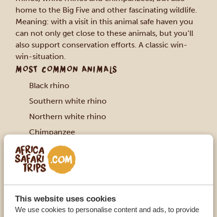
home to the Big Five and other fascinating wildlife.
Meaning: with a visit in this animal safe haven you
can not only get close to these animals, but you’ll
also support conservation efforts. A classic win-
win-situation.
MOST COMMON ANIMALS
Black rhino
Southern white rhino
Northern white rhino
Chimpanzee
Elephant
Lion
Buffalo
Leopard
This website uses cookies
African wild dog
We use cookies to personalise content and ads, to provide