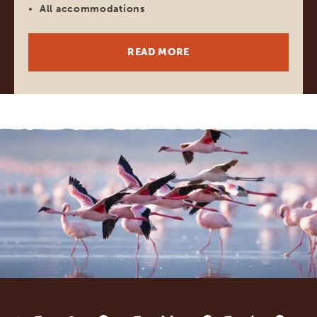
All accommodations
READ MORE