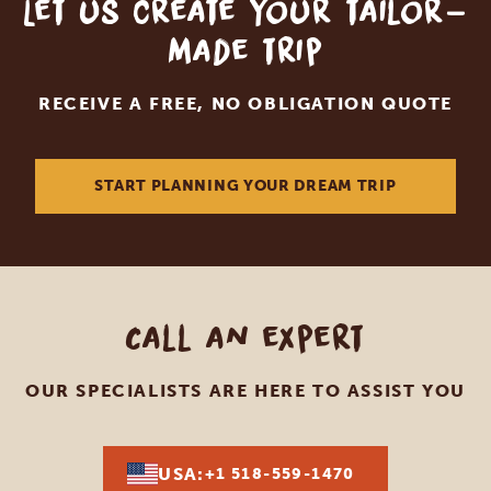
Let us create your tailor-
made trip
RECEIVE A FREE, NO OBLIGATION QUOTE
START PLANNING YOUR DREAM TRIP
Call an expert
OUR SPECIALISTS ARE HERE TO ASSIST YOU
USA:
+1 518-559-1470