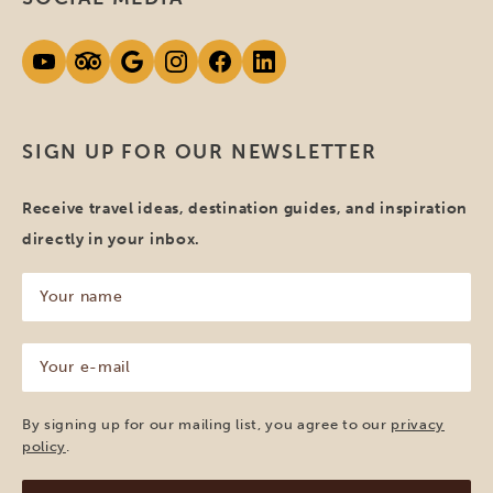
SIGN UP FOR OUR NEWSLETTER
Receive travel ideas, destination guides, and inspiration
directly in your inbox.
Your
name
(Required)
Your
e-
mail
(Required)
By signing up for our mailing list, you agree to our
privacy
policy
.