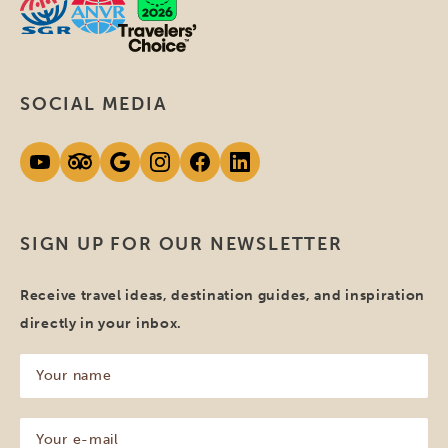
SOCIAL MEDIA
SIGN UP FOR OUR NEWSLETTER
Receive travel ideas, destination guides, and inspiration
directly in your inbox.
Your
name
(Required)
Your
e-