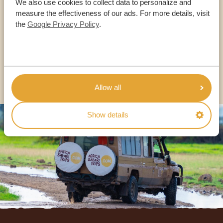
We also use cookies to collect data to personalize and
OUR SPECIALISTS ARE HERE TO ASSIST YOU
measure the effectiveness of our ads. For more details, visit
the
Google Privacy Policy
.
USA:
+1 518-559-1470
OTHER COUNTRIES
Allow all
Show details
Footer