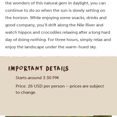
the wonders of this natural gem in daylight, you can
continue to do so when the sun is slowly setting on
the horizon. While enjoying some snacks, drinks and
good company, you’ll drift along the Nile River and
watch hippos and crocodiles relaxing after a long hard
day of doing nothing. For three hours, simply relax and
enjoy the landscape under the warm-hued sky.
IMPORTANT DETAILS
Starts around 3:30 PM
Price: 26 USD per person – prices are subject
to change