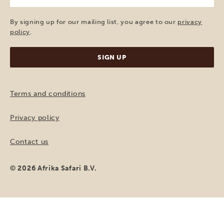
mail
(Required)
By signing up for our mailing list, you agree to our
privacy
policy
.
Terms and conditions
Privacy policy
Contact us
© 2026 Afrika Safari B.V.
MAKE A REQUEST