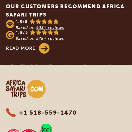
OUR CUSTOMERS RECOMMEND AFRICA
SAFARI TRIPS
4.9/5
Based on
933+ reviews
4.8/5
Based on
578+ reviews
READ MORE
Africa Safari Trips
+1 518-559-1470