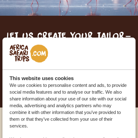
Let us create your tailor-
made trip
RECEIVE A FREE, NO OBLIGATION QUOTE
This website uses cookies
START PLANNING YOUR DREAM TRIP
We use cookies to personalise content and ads, to provide
social media features and to analyse our traffic. We also
share information about your use of our site with our social
media, advertising and analytics partners who may
combine it with other information that you’ve provided to
them or that they’ve collected from your use of their
Call an expert
services.