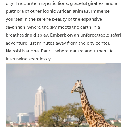
city. Encounter majestic lions, graceful giraffes, and a
plethora of other iconic African animals. Immerse
yourself in the serene beauty of the expansive
savannah, where the sky meets the earth in a
breathtaking display. Embark on an unforgettable safari
adventure just minutes away from the city center.
Nairobi National Park – where nature and urban life
intertwine seamlessly.