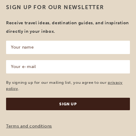
SIGN UP FOR OUR NEWSLETTER
Receive travel ideas, destination guides, and inspiration
directly in your inbox.
Your
name
(Required)
Your
e-
mail
(Required)
By signing up for our mailing list, you agree to our
privacy
policy
.
Terms and conditions