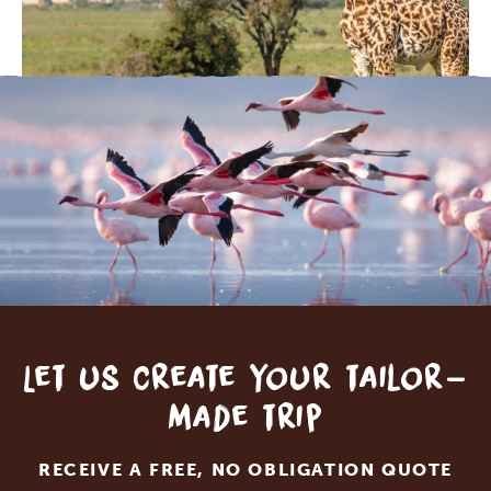
Let us create your tailor-
made trip
RECEIVE A FREE, NO OBLIGATION QUOTE