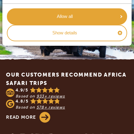
Allow all
Show details
Footer
OUR CUSTOMERS RECOMMEND AFRICA
SAFARI TRIPS
4.9/5
Based on
933+ reviews
4.8/5
Based on
578+ reviews
READ MORE