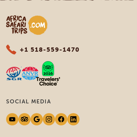
Africa Safari Trips
+1 518-559-1470
SOCIAL MEDIA