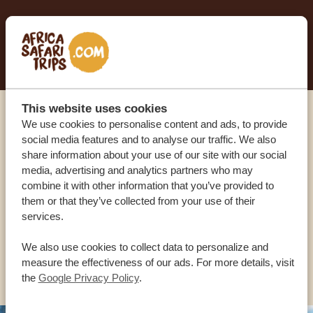
START PLANNING YOUR DREAM TRIP
This website uses cookies
We use cookies to personalise content and ads, to provide
Call an expert
social media features and to analyse our traffic. We also
share information about your use of our site with our social
OUR SPECIALISTS ARE HERE TO ASSIST YOU
media, advertising and analytics partners who may
combine it with other information that you’ve provided to
them or that they’ve collected from your use of their
services.
USA:
+1 518-559-1470
We also use cookies to collect data to personalize and
OTHER COUNTRIES
measure the effectiveness of our ads. For more details, visit
the
Google Privacy Policy
.