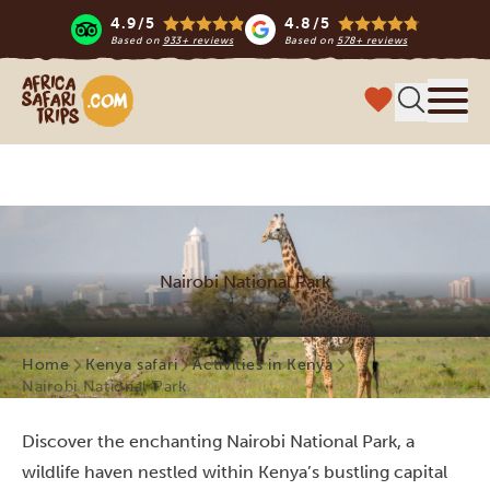
4.9/5
4.8/5
Based on
933+ reviews
Based on
578+ reviews
Africa Safari Trips
Menu
Nairobi National Park
Home
Kenya safari
Activities in Kenya
Nairobi National Park
Discover the enchanting Nairobi National Park, a
wildlife haven nestled within Kenya’s bustling capital