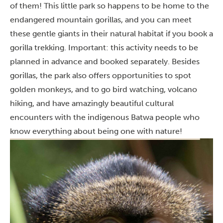
of them! This little park so happens to be home to the
endangered mountain gorillas, and you can meet
these gentle giants in their natural habitat if you book a
gorilla trekking. Important: this activity needs to be
planned in advance and booked separately. Besides
gorillas, the park also offers opportunities to spot
golden monkeys, and to go bird watching, volcano
hiking, and have amazingly beautiful cultural
encounters with the indigenous Batwa people who
know everything about being one with nature!