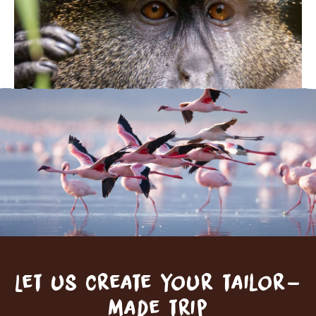
Let us create your tailor-
made trip