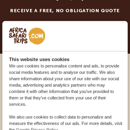
RECEIVE A FREE, NO OBLIGATION QUOTE
START PLANNING YOUR DREAM TRIP
This website uses cookies
We use cookies to personalise content and ads, to provide
Call an expert
social media features and to analyse our traffic. We also
share information about your use of our site with our social
media, advertising and analytics partners who may
OUR SPECIALISTS ARE HERE TO ASSIST YOU
combine it with other information that you’ve provided to
them or that they’ve collected from your use of their
services.
USA:
+1 518-559-1470
We also use cookies to collect data to personalize and
measure the effectiveness of our ads. For more details, visit
OTHER COUNTRIES
the
Google Privacy Policy
.