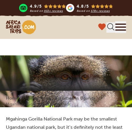
4.9/5
4.8/5
Based on
933+ reviews
Based on
578+ reviews
Africa Safari Trips
Menu
Mgahinga Gorilla National Park
Home
Uganda safari
Activities in Uganda
Mgahinga Gorilla National Park
Mgahinga Gorilla National Park may be the smallest
Ugandan national park, but it’s definitely not the least