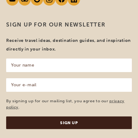
SIGN UP FOR OUR NEWSLETTER
Receive travel ideas, destination guides, and inspiration
directly in your inbox.
Your
name
(Required)
Your
e-
mail
(Required)
By signing up for our mailing list, you agree to our
privacy
policy
.