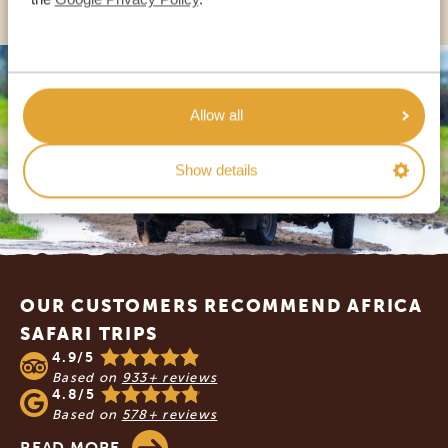
Allow all
Show details
Footer
OUR CUSTOMERS RECOMMEND AFRICA
SAFARI TRIPS
4.9/5
Based on
933+ reviews
4.8/5
Based on
578+ reviews
READ MORE