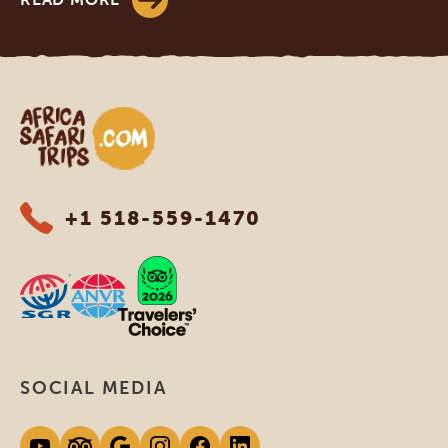
Africa Safari Trips
+1 518-559-1470
SOCIAL MEDIA