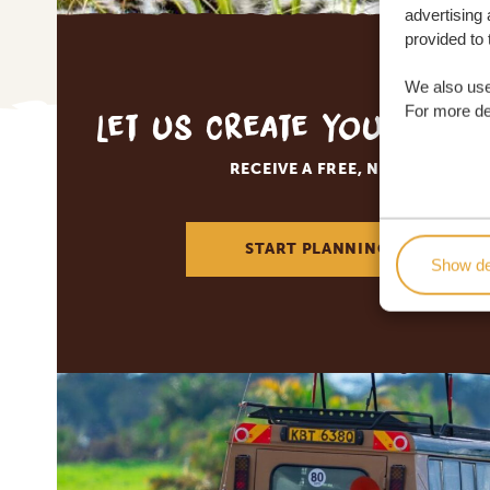
advertising 
provided to 
We also use
For more det
Let us create your tai
RECEIVE A FREE, NO OBLIGATI
START PLANNING YOUR DREA
Show de