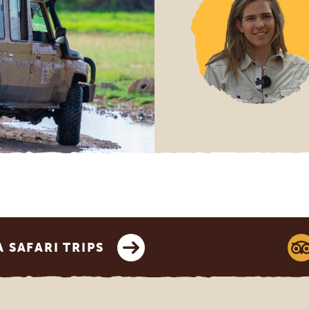
SAFARI TRIPS