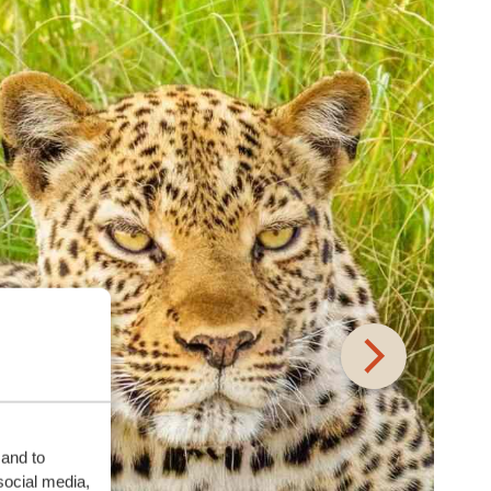
 and to
social media,