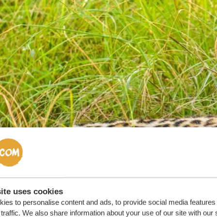
ite uses cookies
ies to personalise content and ads, to provide social media features
traffic. We also share information about your use of our site with our 