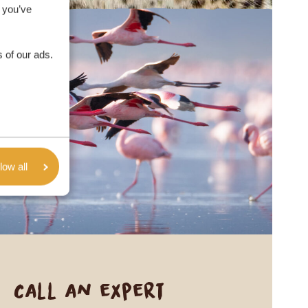
 you’ve
 of our ads.
low all
Call an expert