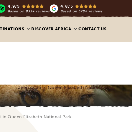
4.9/5
4.8/5
Based on
933+ reviews
Based on
578+ reviews
TINATIONS
DISCOVER AFRICA
CONTACT US
Jeep safari in Queen Elizabeth National Park
i in Queen Elizabeth National Park