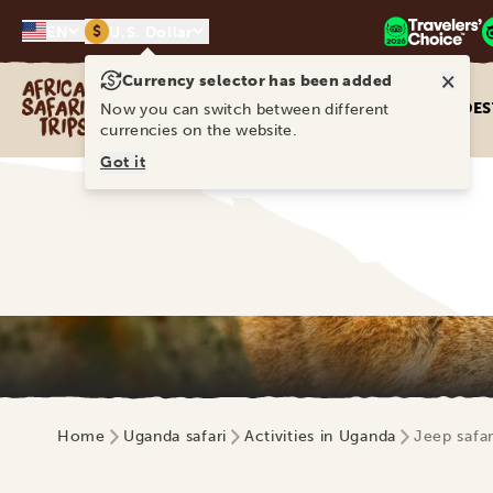
$
EN
U.S. Dollar
×
Currency selector has been added
Africa Safari Trips
DES
Now you can switch between different
currencies on the website.
Got it
Home
Uganda safari
Activities in Uganda
Jeep safar