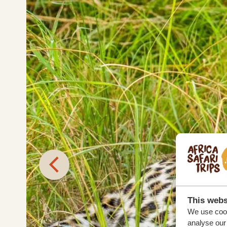
This webs
We use cook
analyse our 