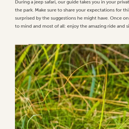
During a jeep safari, our guide takes you in your priv
the park. Make sure to share your expectations for thi
surprised by the suggestions he might have. Once on
to mind and most of all: enjoy the amazing ride and s