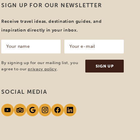
SIGN UP FOR OUR NEWSLETTER
Receive travel ideas, destination guides, and
inspiration directly in your inbox.
Your
Your
name
e-
mail
(Required)
(Required)
By signing up for our mailing list, you
agree to our
privacy policy
.
SOCIAL MEDIA