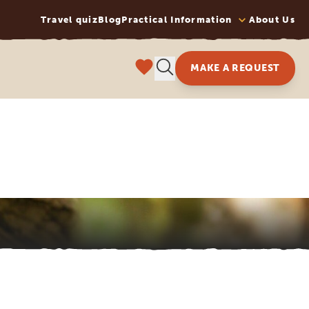
Travel quiz
Blog
Practical Information
About Us
MAKE A REQUEST