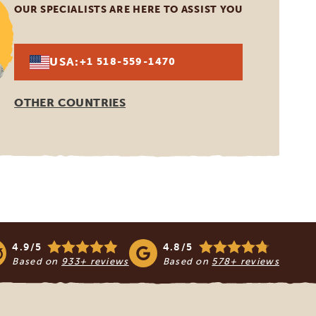
OUR SPECIALISTS ARE HERE TO ASSIST YOU
USA:
+1 518-559-1470
OTHER COUNTRIES
4.9/5
4.8/5
Based on
933+ reviews
Based on
578+ reviews