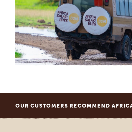
Footer
OUR CUSTOMERS RECOMMEND AFRICA 