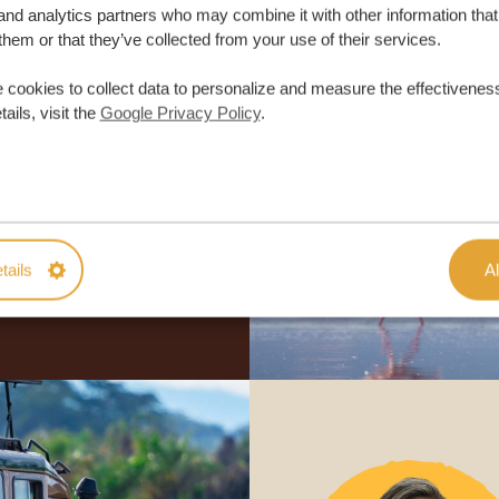
and analytics partners who may combine it with other information that
them or that they’ve collected from your use of their services.
 cookies to collect data to personalize and measure the effectiveness
ails, visit the
Google Privacy Policy
.
lor-made trip
ON QUOTE
M TRIP
tails
Al