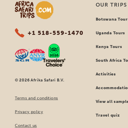
Africa Safari Trips
OUR TRIPS
Botswana Tour
+1 518-559-1470
Uganda Tours
Kenya Tours
South Africa T
Activities
© 2026 Afrika Safari B.V.
Accommodatio
Terms and conditions
View all sample
Privacy policy
Travel quiz
Contact us