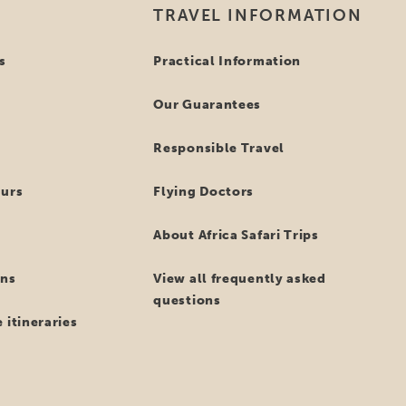
TRAVEL INFORMATION
s
Practical Information
Our Guarantees
Responsible Travel
ours
Flying Doctors
About Africa Safari Trips
ns
View all frequently asked
questions
 itineraries