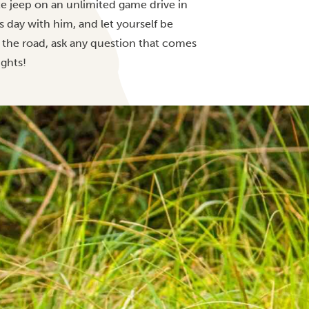
ate jeep on an unlimited game drive in
s day with him, and let yourself be
 the road, ask any question that comes
ights!