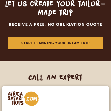
Let us create your tailor-
made trip
RECEIVE A FREE, NO OBLIGATION QUOTE
START PLANNING YOUR DREAM TRIP
Call an expert
OUR SPECIALISTS ARE HERE TO ASSIST YOU
USA:
+1 518-559-1470