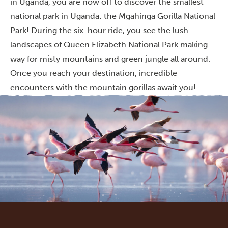
in Uganda, you are now off to discover the smallest
national park in Uganda: the Mgahinga Gorilla National
Park! During the six-hour ride, you see the lush
landscapes of Queen Elizabeth National Park making
way for misty mountains and green jungle all around.
Once you reach your destination, incredible
encounters with the mountain gorillas await you!