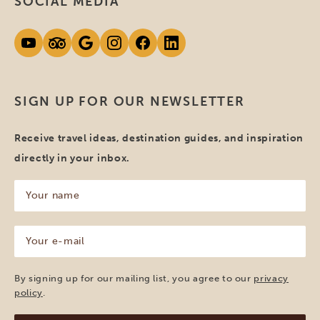
SOCIAL MEDIA
SIGN UP FOR OUR NEWSLETTER
Receive travel ideas, destination guides, and inspiration
directly in your inbox.
Your
name
(Required)
Your
e-
mail
(Required)
By signing up for our mailing list, you agree to our
privacy
policy
.