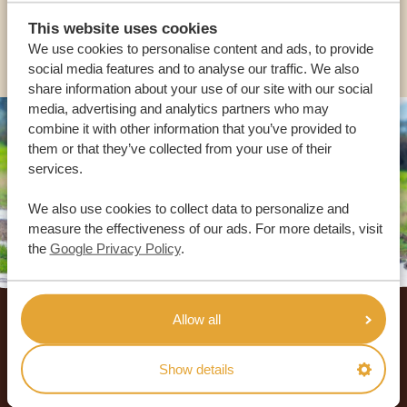
This website uses cookies
OTHER COUNTRIES
We use cookies to personalise content and ads, to provide
social media features and to analyse our traffic. We also
share information about your use of our site with our social
media, advertising and analytics partners who may
combine it with other information that you’ve provided to
them or that they’ve collected from your use of their
services.
We also use cookies to collect data to personalize and
measure the effectiveness of our ads. For more details, visit
the
Google Privacy Policy
.
Footer
Allow all
OUR CUSTOMERS RECOMMEND AFRICA
SAFARI TRIPS
Show details
4.9/5
Based on
933+ reviews