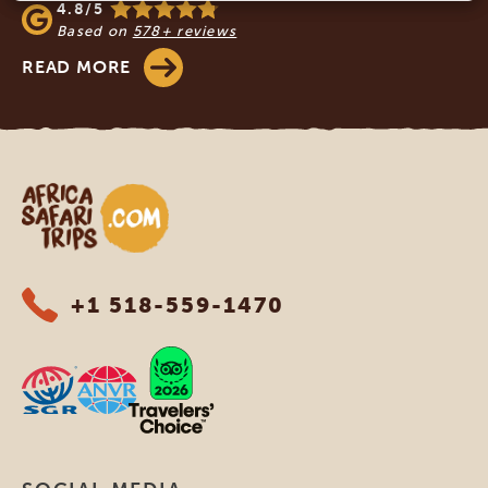
4.8/5
Based on
578+ reviews
READ MORE
Africa Safari Trips
+1 518-559-1470