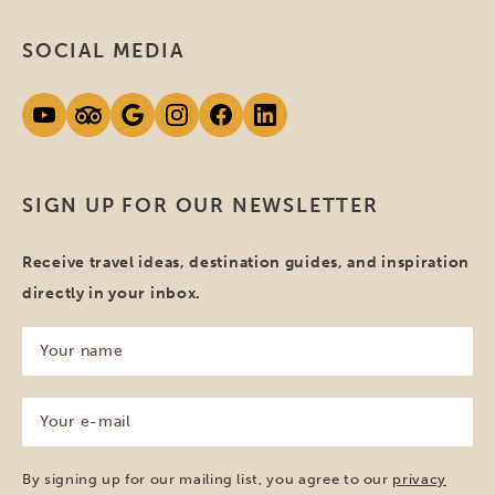
SOCIAL MEDIA
SIGN UP FOR OUR NEWSLETTER
Receive travel ideas, destination guides, and inspiration
directly in your inbox.
Your
name
(Required)
Your
e-
mail
(Required)
By signing up for our mailing list, you agree to our
privacy