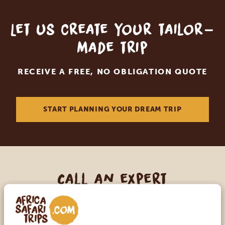
Let us create your tailor-
made trip
RECEIVE A FREE, NO OBLIGATION QUOTE
START PLANNING YOUR DREAM TRIP
Call an expert
OUR SPECIALISTS ARE HERE TO ASSIST YOU