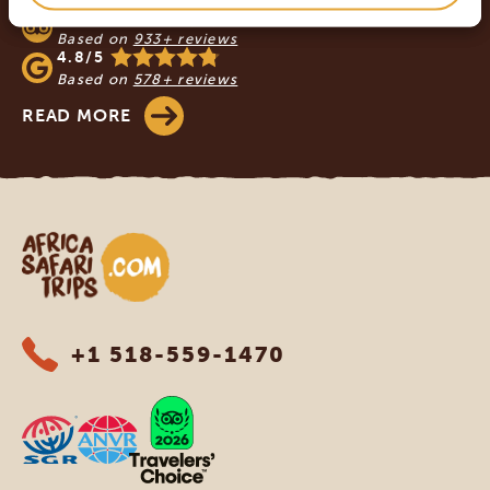
4.9/5
Based on
933+ reviews
4.8/5
Based on
578+ reviews
READ MORE
Africa Safari Trips
+1 518-559-1470