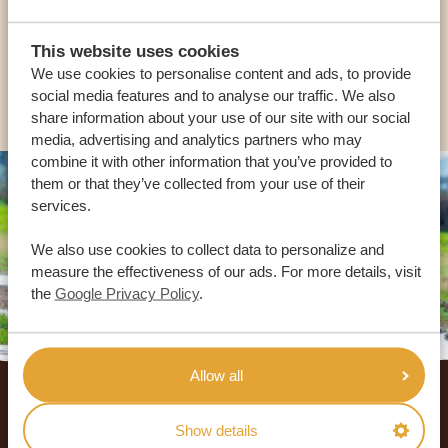
USA:
+1 518-559-1470
This website uses cookies
We use cookies to personalise content and ads, to provide
OTHER COUNTRIES
social media features and to analyse our traffic. We also
share information about your use of our site with our social
media, advertising and analytics partners who may
combine it with other information that you’ve provided to
them or that they’ve collected from your use of their
services.
We also use cookies to collect data to personalize and
measure the effectiveness of our ads. For more details, visit
the
Google Privacy Policy
.
Footer
Allow all
OUR CUSTOMERS RECOMMEND AFRICA
Show details
SAFARI TRIPS