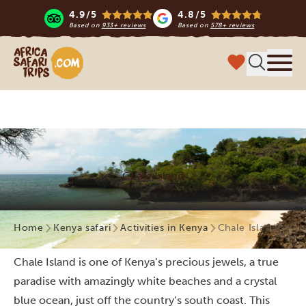
4.9/5
4.8/5
Based on
933+ reviews
Based on
578+ reviews
Africa Safari Trips
Menu
Chale Island
Home
Kenya safari
Activities in Kenya
Chale Island
Chale Island is one of Kenya’s precious jewels, a true
paradise with amazingly white beaches and a crystal
blue ocean, just off the country’s south coast. This