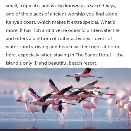
small, tropical island is also known as a sacred
kaya
,
one of the places of ancient worship you find along
Kenya’s coast, which makes it extra special. What’s
more, it has rich and diverse oceanic underwater life
and offers a plethora of water activities. Lovers of
water sports, diving and beach will feel right at home
here, especially when staying in The Sands Hotel – the
island’s only (!) and beautiful beach resort.