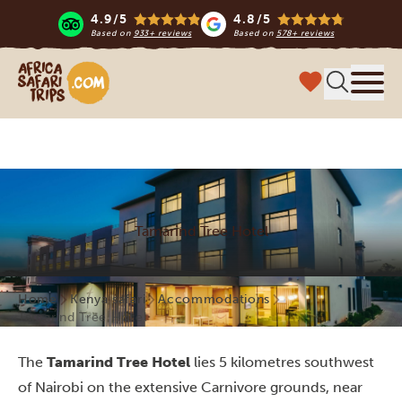
4.9/5
4.8/5
Based on
933+ reviews
Based on
578+ reviews
Africa Safari Trips
Menu
Tamarind Tree Hotel
Home
Kenya safari
Accommodations
Tamarind Tree Hotel
The
Tamarind Tree Hotel
lies 5 kilometres southwest
of Nairobi on the extensive Carnivore grounds, near