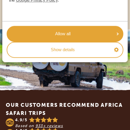
OTHER COUNTRIES
Allow all
Show details
Footer
OUR CUSTOMERS RECOMMEND AFRICA
SAFARI TRIPS
4.9/5
Based on
933+ reviews