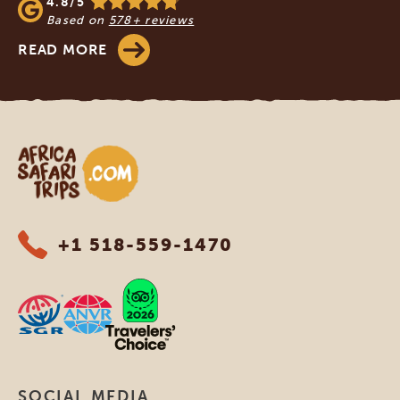
4.8/5
Based on
578+ reviews
READ MORE
Africa Safari Trips
+1 518-559-1470
SOCIAL MEDIA