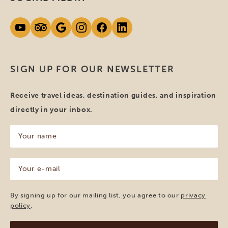
SIGN UP FOR OUR NEWSLETTER
Receive travel ideas, destination guides, and inspiration
directly in your inbox.
Your
name
(Required)
Your
e-
mail
(Required)
By signing up for our mailing list, you agree to our
privacy
policy
.