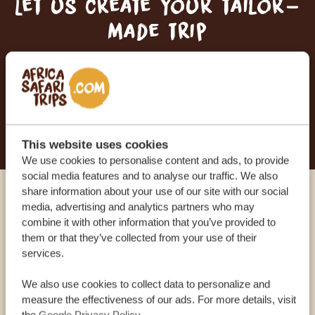
Let us create your tailor-
made trip
RECEIVE A FREE, NO OBLIGATION QUOTE
START PLANNING YOUR DREAM TRIP
This website uses cookies
We use cookies to personalise content and ads, to provide
social media features and to analyse our traffic. We also
share information about your use of our site with our social
Call an expert
media, advertising and analytics partners who may
combine it with other information that you’ve provided to
them or that they’ve collected from your use of their
OUR SPECIALISTS ARE HERE TO ASSIST YOU
services.
We also use cookies to collect data to personalize and
measure the effectiveness of our ads. For more details, visit
USA:
+1 518-559-1470
the
Google Privacy Policy
.