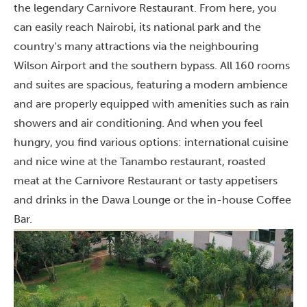
the legendary Carnivore Restaurant. From here, you
can easily reach Nairobi, its national park and the
country’s many attractions via the neighbouring
Wilson Airport and the southern bypass. All 160 rooms
and suites are spacious, featuring a modern ambience
and are properly equipped with amenities such as rain
showers and air conditioning. And when you feel
hungry, you find various options: international cuisine
and nice wine at the Tanambo restaurant, roasted
meat at the Carnivore Restaurant or tasty appetisers
and drinks in the Dawa Lounge or the in-house Coffee
Bar.