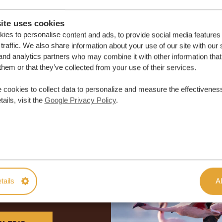
ite uses cookies
ies to personalise content and ads, to provide social media features
traffic. We also share information about your use of our site with our 
and analytics partners who may combine it with other information that
them or that they’ve collected from your use of their services.
 cookies to collect data to personalize and measure the effectiveness
ails, visit the
Google Privacy Policy
.
lor-made trip
tails
Al
ON QUOTE