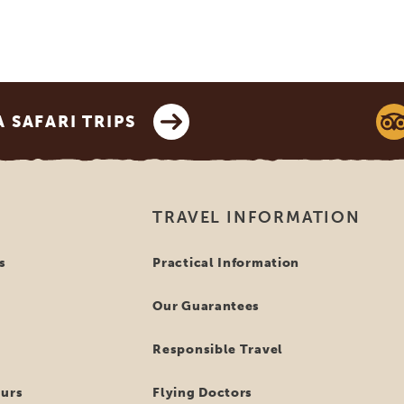
SAFARI TRIPS
TRAVEL INFORMATION
s
Practical Information
Our Guarantees
Responsible Travel
ours
Flying Doctors