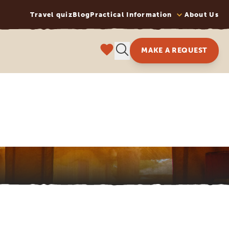
Travel quiz
Blog
Practical Information
About Us
MAKE A REQUEST