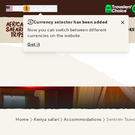
$
EN
U.S. Dollar
×
Currency selector has been added
Africa Safari Trips
DES
Now you can switch between different
currencies on the website.
Got it
Home
Kenya safari
Accommodations
Sentrim Tsav