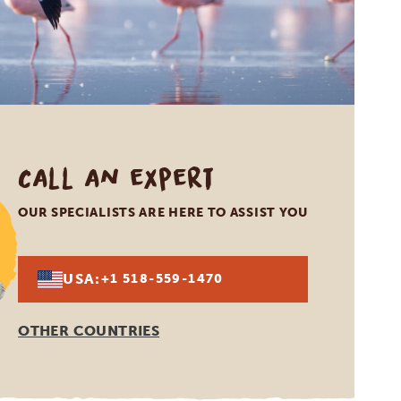
Call an expert
OUR SPECIALISTS ARE HERE TO ASSIST YOU
USA:
+1 518-559-1470
OTHER COUNTRIES