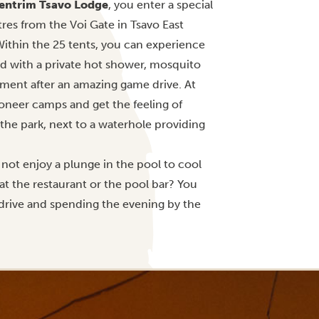
entrim Tsavo Lodge
, you enter a special
tres from the Voi Gate in Tsavo East
ithin the 25 tents, you can experience
ed with a private hot shower, mosquito
yment after an amazing game drive. At
ioneer camps and get the feeling of
 the park, next to a waterhole providing
 not enjoy a plunge in the pool to cool
at the restaurant or the pool bar? You
drive and spending the evening by the