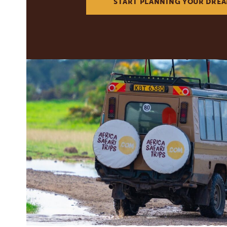
START PLANNING YOUR DREA