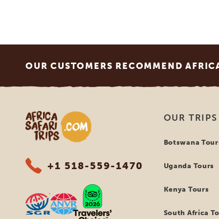
Footer
OUR CUSTOMERS RECOMMEND AFRICA 
Africa Safari Trips
OUR TRIPS
Botswana Tour
+1 518-559-1470
Uganda Tours
Kenya Tours
South Africa T