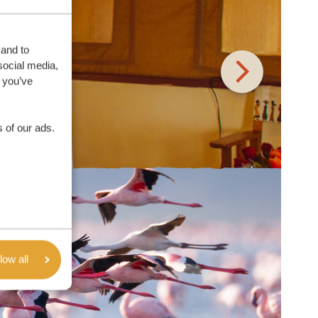
 and to
social media,
 you’ve
 of our ads.
low all