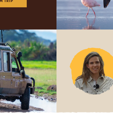
M TRIP