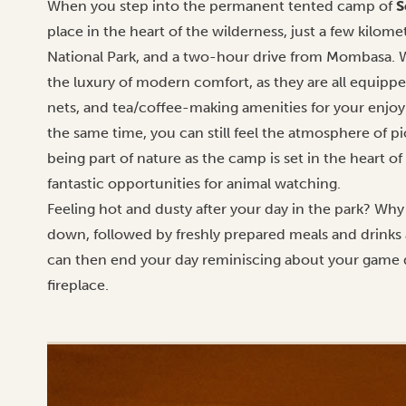
When you step into the permanent tented camp of
S
place in the heart of the wilderness, just a few kilome
National Park, and a two-hour drive from Mombasa. W
the luxury of modern comfort, as they are all equipp
nets, and tea/coffee-making amenities for your enjo
the same time, you can still feel the atmosphere of p
being part of nature as the camp is set in the heart of
fantastic opportunities for animal watching.
Feeling hot and dusty after your day in the park? Why
down, followed by freshly prepared meals and drinks 
can then end your day reminiscing about your game 
fireplace.