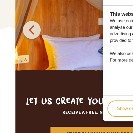
This webs
We use cook
analyse our 
advertising 
provided to 
We also use
For more det
Let us create your tai
Show de
RECEIVE A FREE, NO OBLIGATI