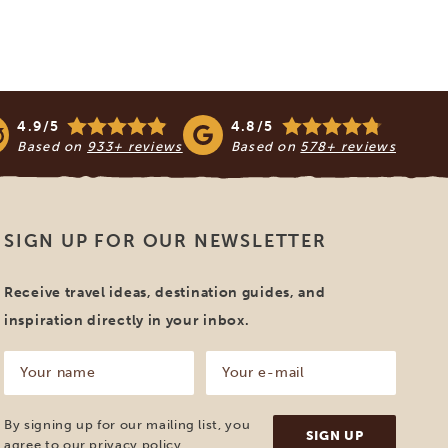
4.9/5
4.8/5
Based on
933+ reviews
Based on
578+ reviews
SIGN UP FOR OUR NEWSLETTER
Receive travel ideas, destination guides, and
inspiration directly in your inbox.
Your
Your
name
e-
mail
(Required)
(Required)
By signing up for our mailing list, you
agree to our
privacy policy
.