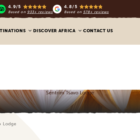
4.9/5
4.8/5
Based on
933+ reviews
Based on
578+ reviews
TINATIONS
DISCOVER AFRICA
CONTACT US
Sentrim Tsavo Lodge
o Lodge