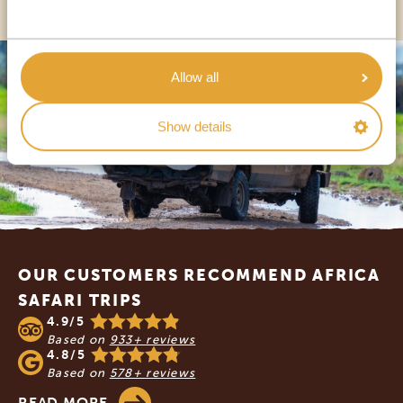
Allow all
Show details
Footer
OUR CUSTOMERS RECOMMEND AFRICA
SAFARI TRIPS
4.9/5
Based on
933+ reviews
4.8/5
Based on
578+ reviews
READ MORE