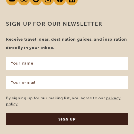
SIGN UP FOR OUR NEWSLETTER
Receive travel ideas, destination guides, and inspiration
directly in your inbox.
Your
name
(Required)
Your
e-
mail
(Required)
By signing up for our mailing list, you agree to our
privacy
policy
.