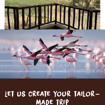
Let us create your tailor-
made trip