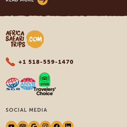
Africa Safari Trips
+1 518-559-1470
SOCIAL MEDIA