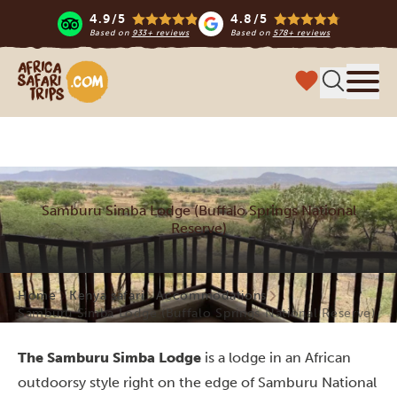
4.9/5
4.8/5
Based on
933+ reviews
Based on
578+ reviews
Africa Safari Trips
Menu
Samburu Simba Lodge (Buffalo Springs National
Reserve)
Home
Kenya safari
Accommodations
Samburu Simba Lodge (Buffalo Springs National Reserve)
The Samburu Simba Lodge
is a lodge in an African
outdoorsy style right on the edge of Samburu National