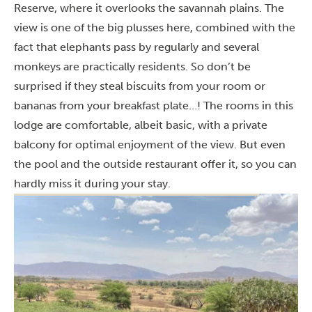
Reserve, where it overlooks the savannah plains. The
view is one of the big plusses here, combined with the
fact that elephants pass by regularly and several
monkeys are practically residents. So don’t be
surprised if they steal biscuits from your room or
bananas from your breakfast plate…!
The rooms in this
lodge are comfortable, albeit basic, with a private
balcony for optimal enjoyment of the view. But even
the pool and the outside restaurant offer it, so you can
hardly miss it during your stay.