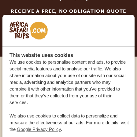
RECEIVE A FREE, NO OBLIGATION QUOTE
START PLANNING YOUR DREAM TRIP
This website uses cookies
We use cookies to personalise content and ads, to provide
social media features and to analyse our traffic. We also
Call an expert
share information about your use of our site with our social
media, advertising and analytics partners who may
combine it with other information that you’ve provided to
OUR SPECIALISTS ARE HERE TO ASSIST YOU
them or that they’ve collected from your use of their
services.
USA:
+1 518-559-1470
We also use cookies to collect data to personalize and
measure the effectiveness of our ads. For more details, visit
the
Google Privacy Policy
.
OTHER COUNTRIES