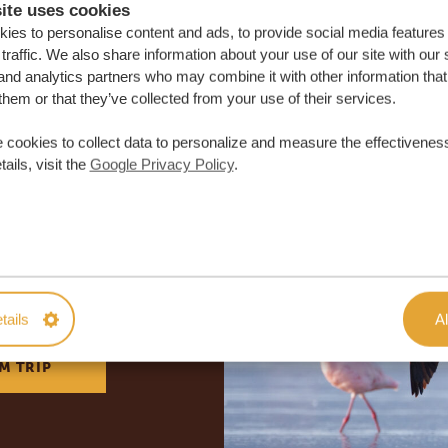
ite uses cookies
ies to personalise content and ads, to provide social media features
traffic. We also share information about your use of our site with our 
and analytics partners who may combine it with other information that
them or that they’ve collected from your use of their services.
 cookies to collect data to personalize and measure the effectiveness
ails, visit the
Google Privacy Policy
.
lor-made trip
ON QUOTE
tails
Al
M TRIP