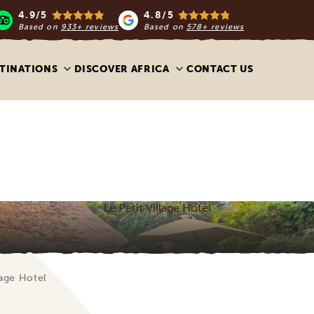
4.9/5
4.8/5
Based on
933+ reviews
Based on
578+ reviews
TINATIONS
DISCOVER AFRICA
CONTACT US
Le Petit Village Hotel
lage Hotel