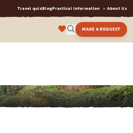
Travel quiz
Blog
Practical Information
About Us
MAKE A REQUEST