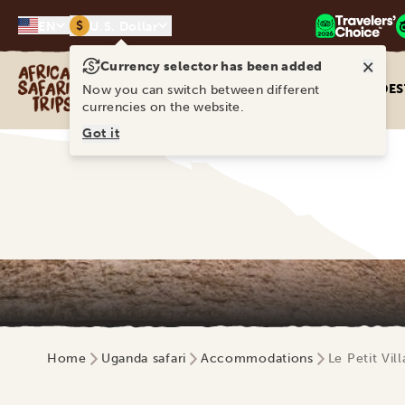
$
EN
U.S. Dollar
×
Currency selector has been added
Africa Safari Trips
DES
Now you can switch between different
currencies on the website.
Got it
Home
Uganda safari
Accommodations
Le Petit Vil