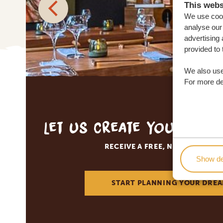
This webs
We use cook
analyse our 
advertising 
provided to 
We also use
For more det
Let us create your tai
RECEIVE A FREE, NO OBLIGATI
Show de
START PLANNING YOUR DREA