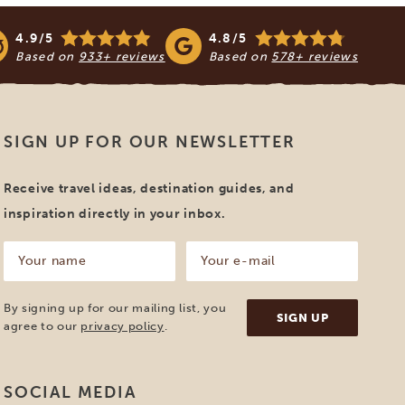
4.9/5
4.8/5
Based on
933+ reviews
Based on
578+ reviews
SIGN UP FOR OUR NEWSLETTER
Receive travel ideas, destination guides, and
inspiration directly in your inbox.
Your
Your
name
e-
mail
(Required)
(Required)
By signing up for our mailing list, you
agree to our
privacy policy
.
SOCIAL MEDIA