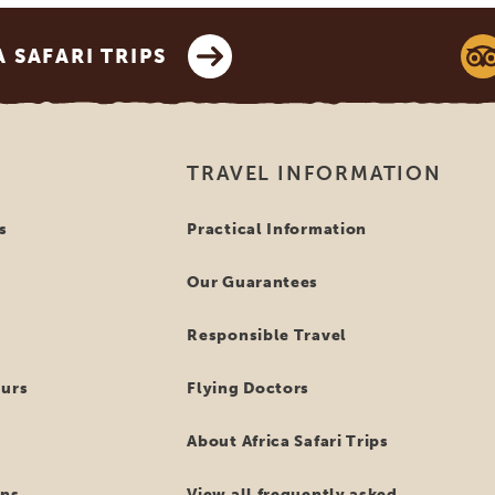
SAFARI TRIPS
TRAVEL INFORMATION
s
Practical Information
Our Guarantees
Responsible Travel
ours
Flying Doctors
About Africa Safari Trips
ns
View all frequently asked