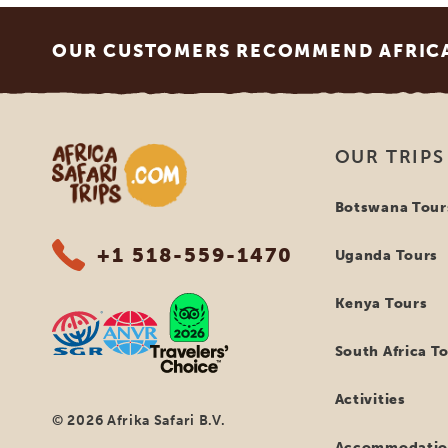
Footer
OUR CUSTOMERS RECOMMEND AFRICA 
Africa Safari Trips
OUR TRIPS
Botswana Tour
+1 518-559-1470
Uganda Tours
Kenya Tours
South Africa T
Activities
© 2026 Afrika Safari B.V.
Accommodatio