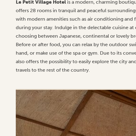
Le Petit Village Hotel
is a modern, charming boutique
offers 28 rooms in tranquil and peaceful surrounding
with modern amenities such as air conditioning and 
during your stay. Indulge in the delectable cuisine at
choosing between Japanese, continental or lovely brea
Before or after food, you can relax by the outdoor sw
hand, or make use of the spa or gym. Due to its conven
also offers the possibility to easily explore the city an
travels to the rest of the country.