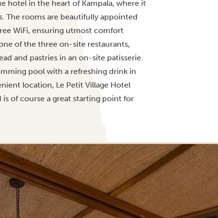
 hotel in the heart of Kampala, where it
s. The rooms are beautifully appointed
free WiFi, ensuring utmost comfort
 one of the three on-site restaurants,
d and pastries in an on-site patisserie.
imming pool with a refreshing drink in
ient location, Le Petit Village Hotel
d is of course a great starting point for