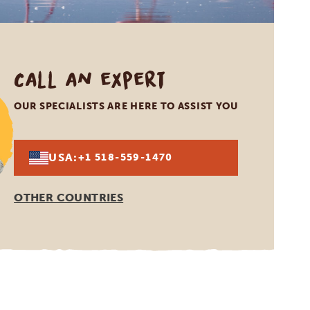
Call an expert
OUR SPECIALISTS ARE HERE TO ASSIST YOU
USA:
+1 518-559-1470
OTHER COUNTRIES