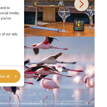
 and to
social media,
 you’ve
 of our ads.
low all