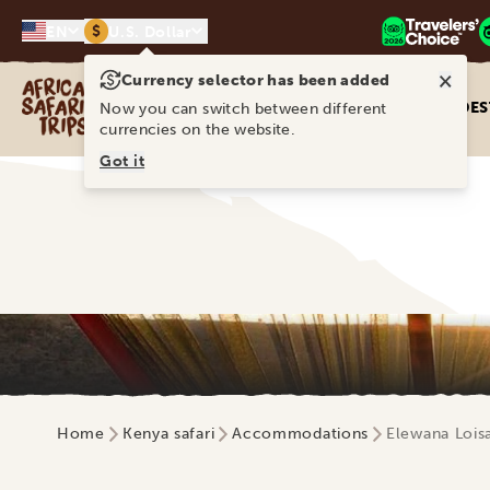
$
EN
U.S. Dollar
×
Currency selector has been added
Africa Safari Trips
DES
Now you can switch between different
currencies on the website.
Got it
Home
Kenya safari
Accommodations
Elewana Lois