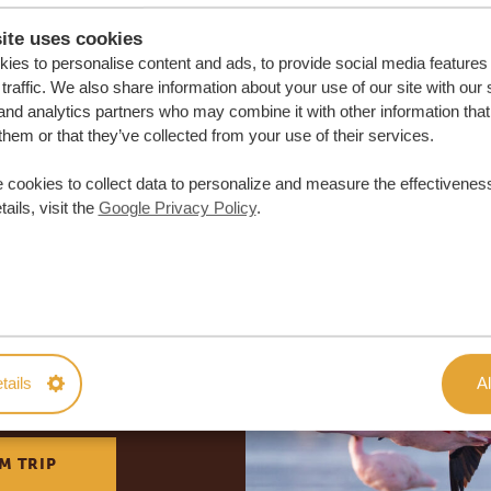
ite uses cookies
ies to personalise content and ads, to provide social media features
traffic. We also share information about your use of our site with our 
and analytics partners who may combine it with other information that
them or that they’ve collected from your use of their services.
 cookies to collect data to personalize and measure the effectiveness
ails, visit the
Google Privacy Policy
.
lor-made trip
tails
Al
ON QUOTE
M TRIP