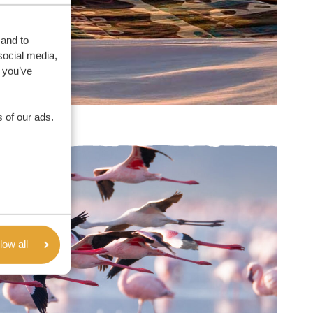
 and to
social media,
 you’ve
 of our ads.
low all