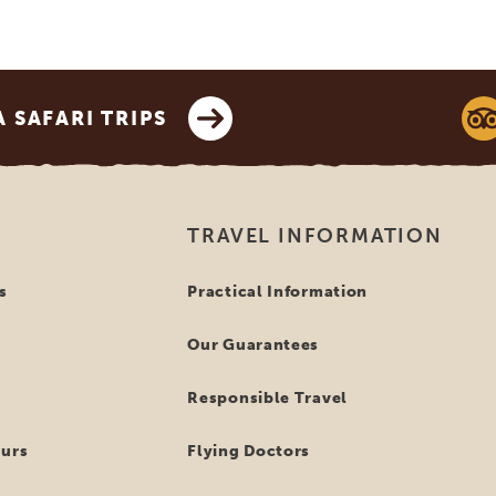
SAFARI TRIPS
TRAVEL INFORMATION
s
Practical Information
Our Guarantees
Responsible Travel
ours
Flying Doctors