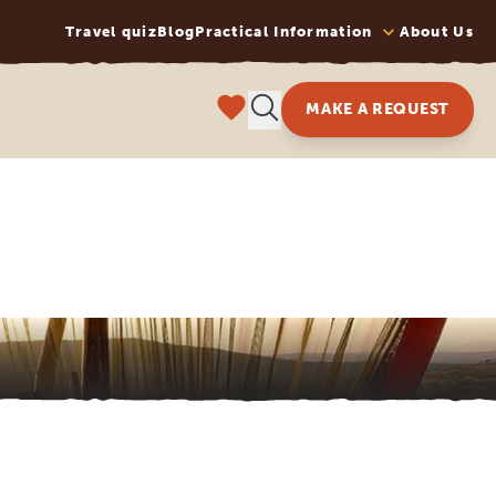
Travel quiz
Blog
Practical Information
About Us
MAKE A REQUEST