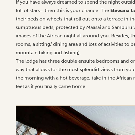
If you have always dreamed to spend the night outside
full of stars… then this is your chance. The
Elewana L
their beds on wheels that roll out onto a terrace in t
sumptuous beds, protected by Maasai and Samburu wa
images of the African night all around you. Besides, th
rooms, a sitting/ dining area and lots of activities to
mountain biking and fishing).
The lodge has three double ensuite bedrooms and one fa
way that allows for the most splendid views from you
the morning with a hot beverage, take in the African 
feel as if you finally came home.