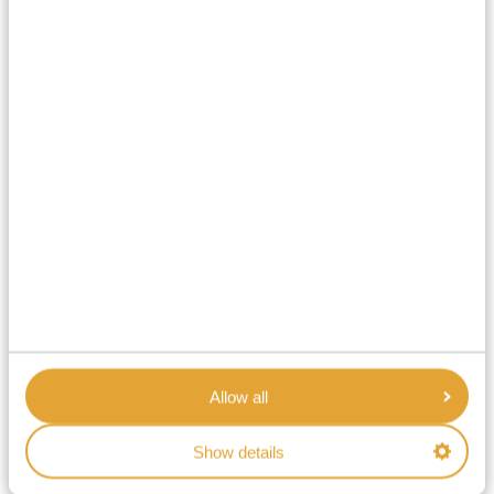
Allow all
Show details