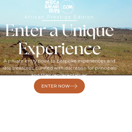
African Prestige Edition
Enter a Unique
Experience
A private entry point to bespoke experiences and
rare treasures, curated with discretion for principals
and their representatives.
ENTER NOW