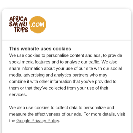
This website uses cookies
We use cookies to personalise content and ads, to provide
social media features and to analyse our traffic. We also
share information about your use of our site with our social
media, advertising and analytics partners who may
combine it with other information that you’ve provided to
them or that they’ve collected from your use of their
services.
We also use cookies to collect data to personalize and
measure the effectiveness of our ads. For more details, visit
the
Google Privacy Policy
.