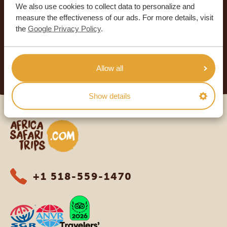
We also use cookies to collect data to personalize and
SAFARI TRIPS
measure the effectiveness of our ads. For more details, visit
4.9/5
the
Google Privacy Policy
.
Based on
933+ reviews
4.8/5
Based on
578+ reviews
READ MORE
Allow all
Show details
Africa Safari Trips
+1 518-559-1470