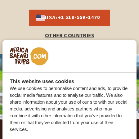
USA:
+1 518-559-1470
OTHER COUNTRIES
This website uses cookies
We use cookies to personalise content and ads, to provide
social media features and to analyse our traffic. We also
share information about your use of our site with our social
media, advertising and analytics partners who may
combine it with other information that you’ve provided to
Footer
them or that they’ve collected from your use of their
services.
OUR CUSTOMERS RECOMMEND AFRICA