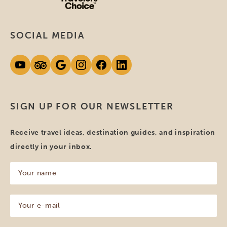
SOCIAL MEDIA
SIGN UP FOR OUR NEWSLETTER
Receive travel ideas, destination guides, and inspiration
directly in your inbox.
Your
name
(Required)
Your
e-
mail