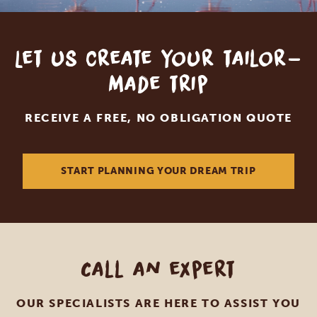
Let us create your tailor-
made trip
RECEIVE A FREE, NO OBLIGATION QUOTE
START PLANNING YOUR DREAM TRIP
Call an expert
OUR SPECIALISTS ARE HERE TO ASSIST YOU