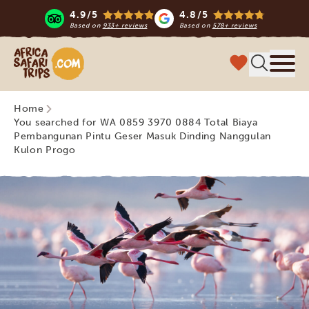
4.9/5
4.8/5
Based on
933+ reviews
Based on
578+ reviews
Africa Safari Trips
Menu
Home
You searched for WA 0859 3970 0884 Total Biaya
Pembangunan Pintu Geser Masuk Dinding Nanggulan
Kulon Progo