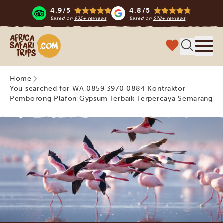
4.9/5
4.8/5
Based on
933+ reviews
Based on
578+ reviews
Africa Safari Trips
Menu
Home
You searched for WA 0859 3970 0884 Kontraktor
Pemborong Plafon Gypsum Terbaik Terpercaya Semarang