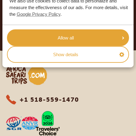
We also use cookies to collect data to personalize and
4.9/5
measure the effectiveness of our ads. For more details, visit
Based on
933+ reviews
the
Google Privacy Policy
.
4.8/5
Based on
578+ reviews
READ MORE
Allow all
Show details
Africa Safari Trips
+1 518-559-1470