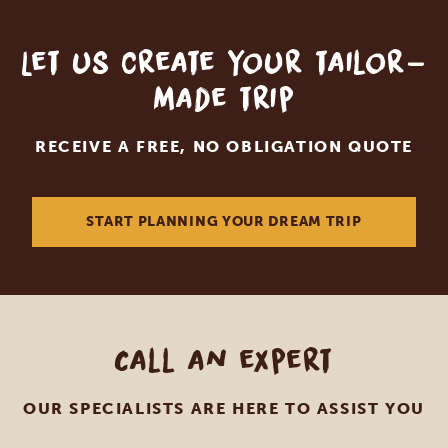
Let us create your tailor-
made trip
RECEIVE A FREE, NO OBLIGATION QUOTE
START PLANNING YOUR DREAM TRIP
Call an expert
OUR SPECIALISTS ARE HERE TO ASSIST YOU