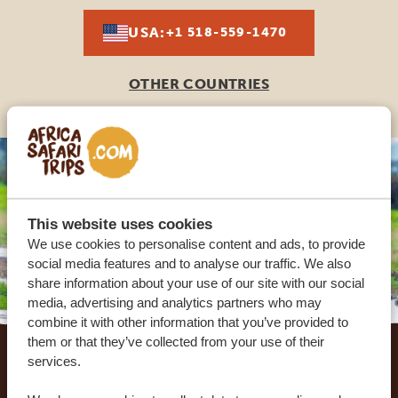
USA:
+1 518-559-1470
OTHER COUNTRIES
This website uses cookies
We use cookies to personalise content and ads, to provide
social media features and to analyse our traffic. We also
share information about your use of our site with our social
media, advertising and analytics partners who may
combine it with other information that you’ve provided to
Footer
them or that they’ve collected from your use of their
services.
OUR CUSTOMERS RECOMMEND AFRICA
SAFARI TRIPS