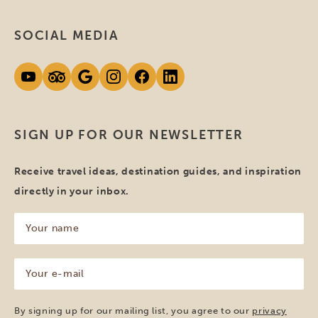
SOCIAL MEDIA
SIGN UP FOR OUR NEWSLETTER
Receive travel ideas, destination guides, and inspiration
directly in your inbox.
Your
name
(Required)
Your
e-
mail
(Required)
By signing up for our mailing list, you agree to our
privacy