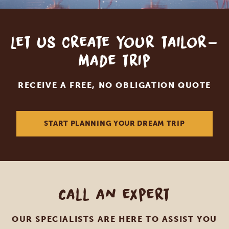
Let us create your tailor-
made trip
RECEIVE A FREE, NO OBLIGATION QUOTE
START PLANNING YOUR DREAM TRIP
Call an expert
OUR SPECIALISTS ARE HERE TO ASSIST YOU