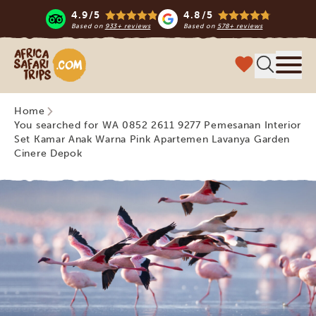
4.9/5
4.8/5
Based on
933+ reviews
Based on
578+ reviews
Africa Safari Trips
Menu
Home
You searched for WA 0852 2611 9277 Pemesanan Interior
Set Kamar Anak Warna Pink Apartemen Lavanya Garden
Cinere Depok