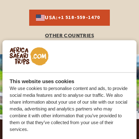
USA:
+1 518-559-1470
OTHER COUNTRIES
This website uses cookies
We use cookies to personalise content and ads, to provide
social media features and to analyse our traffic. We also
share information about your use of our site with our social
media, advertising and analytics partners who may
combine it with other information that you’ve provided to
Footer
them or that they’ve collected from your use of their
services.
OUR CUSTOMERS RECOMMEND AFRICA