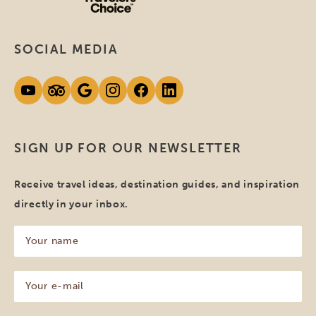
SOCIAL MEDIA
SIGN UP FOR OUR NEWSLETTER
Receive travel ideas, destination guides, and inspiration
directly in your inbox.
Your
name
(Required)
Your
e-
mail