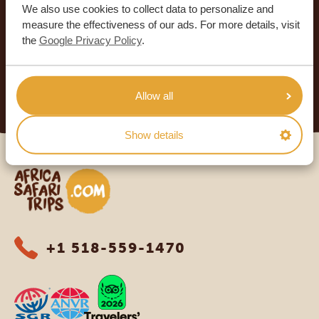
We also use cookies to collect data to personalize and
SAFARI TRIPS
measure the effectiveness of our ads. For more details, visit
4.9/5
the
Google Privacy Policy
.
Based on
933+ reviews
4.8/5
Based on
578+ reviews
READ MORE
Allow all
Show details
Africa Safari Trips
+1 518-559-1470