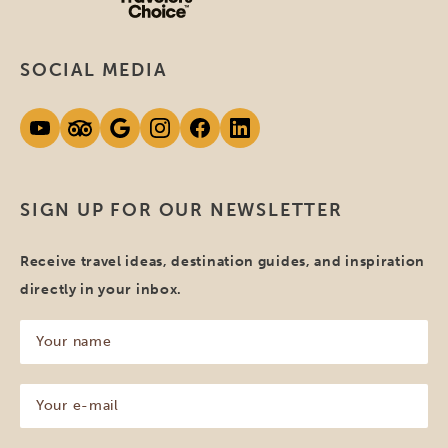
SOCIAL MEDIA
SIGN UP FOR OUR NEWSLETTER
Receive travel ideas, destination guides, and inspiration
directly in your inbox.
Your
name
(Required)
Your
e-
mail