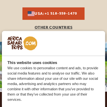
USA:
+1 518-559-1470
OTHER COUNTRIES
This website uses cookies
We use cookies to personalise content and ads, to provide
social media features and to analyse our traffic. We also
share information about your use of our site with our social
media, advertising and analytics partners who may
combine it with other information that you’ve provided to
Footer
them or that they’ve collected from your use of their
services.
OUR CUSTOMERS RECOMMEND AFRICA