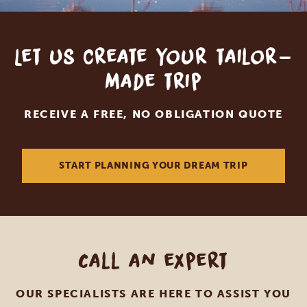
Let us create your tailor-
made trip
RECEIVE A FREE, NO OBLIGATION QUOTE
START PLANNING YOUR DREAM TRIP
Call an expert
OUR SPECIALISTS ARE HERE TO ASSIST YOU