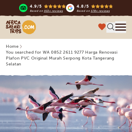
4.9/5
4.8/5
Based on
933+ reviews
Based on
578+ reviews
Africa Safari Trips
Menu
Home
You searched for WA 0852 2611 9277 Harga Renovasi
Plafon PVC Original Murah Serpong Kota Tangerang
Selatan