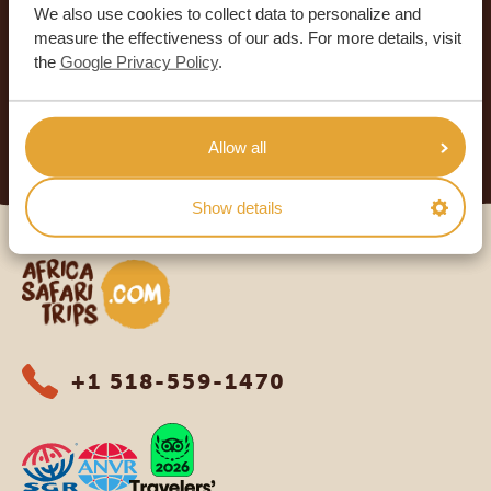
We also use cookies to collect data to personalize and
SAFARI TRIPS
measure the effectiveness of our ads. For more details, visit
4.9/5
the
Google Privacy Policy
.
Based on
933+ reviews
4.8/5
Based on
578+ reviews
READ MORE
Allow all
Show details
Africa Safari Trips
+1 518-559-1470